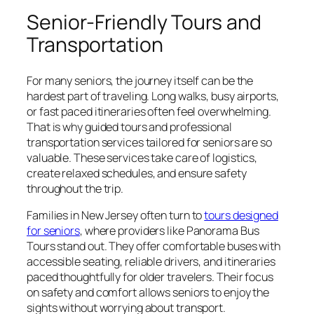
Senior-Friendly Tours and
Transportation
For many seniors, the journey itself can be the
hardest part of traveling. Long walks, busy airports,
or fast paced itineraries often feel overwhelming.
That is why guided tours and professional
transportation services tailored for seniors are so
valuable. These services take care of logistics,
create relaxed schedules, and ensure safety
throughout the trip.
Families in New Jersey often turn to
tours designed
for seniors
, where providers like Panorama Bus
Tours stand out. They offer comfortable buses with
accessible seating, reliable drivers, and itineraries
paced thoughtfully for older travelers. Their focus
on safety and comfort allows seniors to enjoy the
sights without worrying about transport.