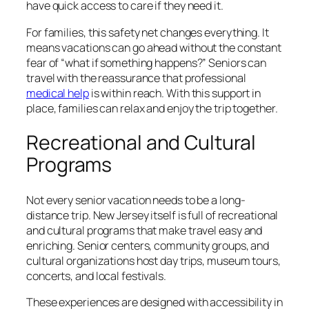
have quick access to care if they need it.
For families, this safety net changes everything. It
means vacations can go ahead without the constant
fear of “what if something happens?” Seniors can
travel with the reassurance that professional
medical help
is within reach. With this support in
place, families can relax and enjoy the trip together.
Recreational and Cultural
Programs
Not every senior vacation needs to be a long-
distance trip. New Jersey itself is full of recreational
and cultural programs that make travel easy and
enriching. Senior centers, community groups, and
cultural organizations host day trips, museum tours,
concerts, and local festivals.
These experiences are designed with accessibility in