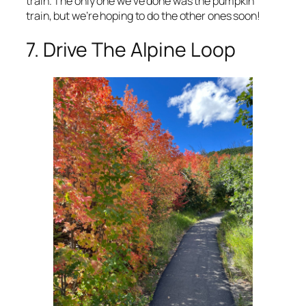
train. The only one we’ve done was the pumpkin
train, but we’re hoping to do the other ones soon!
7. Drive The Alpine Loop