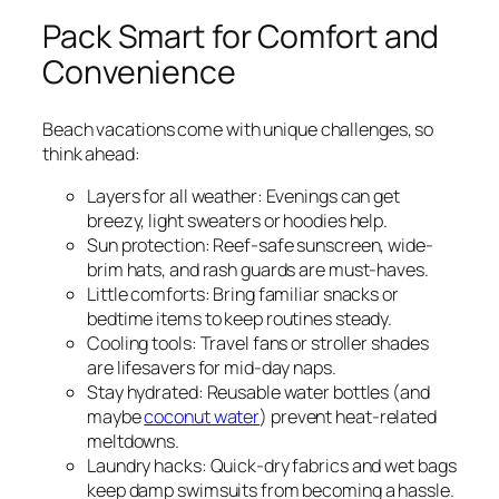
Pack Smart for Comfort and
Convenience
Beach vacations come with unique challenges, so
think ahead:
Layers for all weather: Evenings can get
breezy, light sweaters or hoodies help.
Sun protection: Reef-safe sunscreen, wide-
brim hats, and rash guards are must-haves.
Little comforts: Bring familiar snacks or
bedtime items to keep routines steady.
Cooling tools: Travel fans or stroller shades
are lifesavers for mid-day naps.
Stay hydrated: Reusable water bottles (and
maybe
coconut water
) prevent heat-related
meltdowns.
Laundry hacks: Quick-dry fabrics and wet bags
keep damp swimsuits from becoming a hassle.