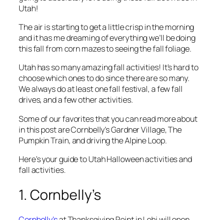
Utah!
The air is starting to get a little crisp in the morning
and it has me dreaming of everything we’ll be doing
this fall from corn mazes to seeing the fall foliage.
Utah has so many amazing fall activities! It’s hard to
choose which ones to do since there are so many.
We always do at least one fall festival, a few fall
drives, and a few other activities.
Some of our favorites that you can read more about
in this post are Cornbelly’s Gardner Village, The
Pumpkin Train, and driving the Alpine Loop.
Here’s your guide to Utah Halloween activities and
fall activities.
1. Cornbelly’s
Cornbelly’s
at Thanksgiving Point in Lehi will open