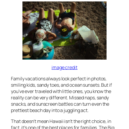
image credit
Family vacations always look perfect in photos,
smiling kids, sandy toes, and ocean sunsets. But if
you’ve ever traveled with little ones, you know the
reality can be very different. Missed naps, sandy
snacks, and sunscreen battles can turn even the
prettiest beach day into a juggling act.
That doesn’t mean Hawaii isn’t the right choice, in
fact, it’s one of the best places for families. The Big