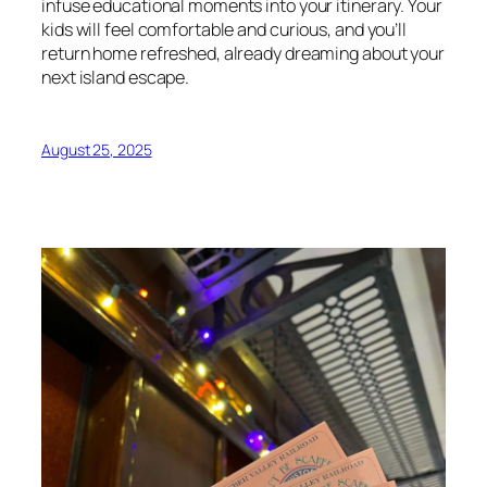
infuse educational moments into your itinerary. Your
kids will feel comfortable and curious, and you’ll
return home refreshed, already dreaming about your
next island escape.
August 25, 2025