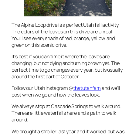
The Alpine Loop drive is a perfect Utah fall activity.
The colors of the leaves on this drive are unreal!
You’ll see every shade of red, orange, yellow, and
green on this scenic drive.
It’s best if you can time it where the leaves are
changing, but not dying and turning brown yet. The
perfect time to go changes every year, but is usually
around the first part of October.
Follow our Utah Instagram @
thatutahfam
and we’ll
post when we go and how the leaves look.
We always stop at Cascade Springs to walk around.
There are little waterfalls here and a path to walk
around.
We brought a stroller last year and it worked, but was