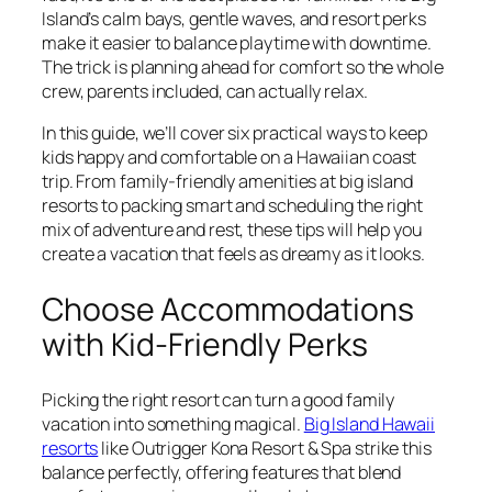
Island’s calm bays, gentle waves, and resort perks
make it easier to balance playtime with downtime.
The trick is planning ahead for comfort so the whole
crew, parents included, can actually relax.
In this guide, we’ll cover six practical ways to keep
kids happy and comfortable on a Hawaiian coast
trip. From family-friendly amenities at big island
resorts to packing smart and scheduling the right
mix of adventure and rest, these tips will help you
create a vacation that feels as dreamy as it looks.
Choose Accommodations
with Kid‑Friendly Perks
Picking the right resort can turn a good family
vacation into something magical.
Big Island Hawaii
resorts
like Outrigger Kona Resort & Spa strike this
balance perfectly, offering features that blend