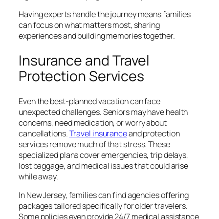
Having experts handle the journey means families
can focus on what matters most, sharing
experiences and building memories together.
Insurance and Travel
Protection Services
Even the best-planned vacation can face
unexpected challenges. Seniors may have health
concerns, need medication, or worry about
cancellations.
Travel insurance
and protection
services remove much of that stress. These
specialized plans cover emergencies, trip delays,
lost baggage, and medical issues that could arise
while away.
In New Jersey, families can find agencies offering
packages tailored specifically for older travelers.
Some policies even provide 24/7 medical assistance