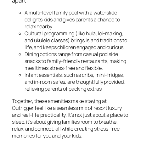
apart:
A multi-level family pool with a waterslide
delights kids and gives parents a chance to
relax nearby.
Cultural programming (like hula, lei-making,
and ukulele classes) brings island traditions to
life, and keeps children engaged and curious.
Dining options range from casual poolside
snacks to family-friendly restaurants, making
mealtimes stress-free and flexible.
Infant essentials, such as cribs, mini-fridges,
and in-room safes, are thoughtfully provided,
relieving parents of packing extras.
Together, these amenities make staying at
Outrigger feel like a seamless mix of resort luxury
and real-life practicality. It’s not just about a place to
sleep, it’s about giving families room to breathe,
relax, and connect, all while creating stress-free
memories for you and your kids.