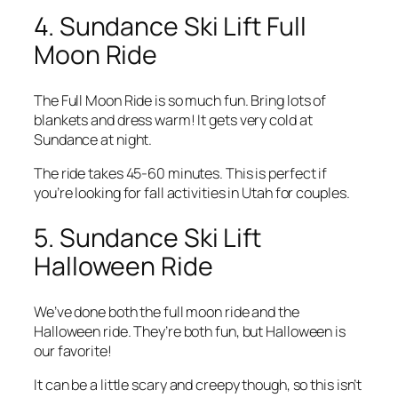
4. Sundance Ski Lift Full
Moon Ride
The Full Moon Ride is so much fun. Bring lots of
blankets and dress warm! It gets very cold at
Sundance at night.
The ride takes 45-60 minutes. This is perfect if
you’re looking for fall activities in Utah for couples.
5. Sundance Ski Lift
Halloween Ride
We’ve done both the full moon ride and the
Halloween ride. They’re both fun, but Halloween is
our favorite!
It can be a little scary and creepy though, so this isn’t