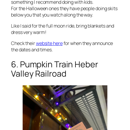
something I recommend doing with kids.
For the Halloween ones they have people doing skits
below you that you watch along the way.
Like I said for the full moon ride, bring blankets and
dress very warm!
Check their
website here
for when they announce
the dates and times.
6. Pumpkin Train Heber
Valley Railroad