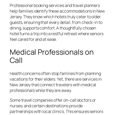
Professional booking services and travel planners
help families identify these accommodations in New
Jersey. They know which hotels truly cater to older
guests, ensuring that every detail, from check-in to
dining, supports comfort. A thoughtfully chosen
hotel turns a trip into a restful retreat where seniors
feel cared for and at ease.
Medical Professionals on
Call
Health concerns often stop families from planning
vacations for their elders. Yet, there are services in
New Jersey that connect travelers with medical
professionals while they are away.
Some travel companies offer on-call doctors or
nurses, and certain destinations provide
partnerships with local clinics. This ensures seniors