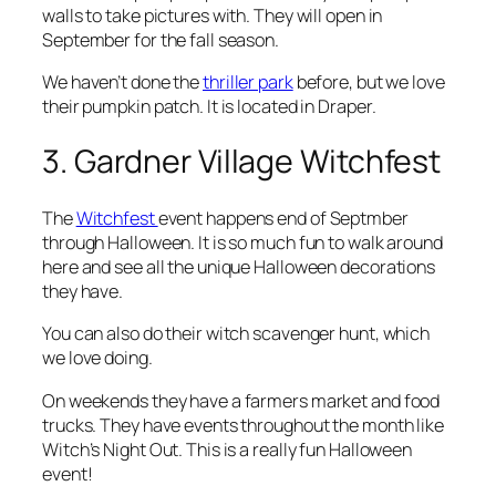
walls to take pictures with. They will open in
September for the fall season.
We haven’t done the
thriller park
before, but we love
their pumpkin patch. It is located in Draper.
3. Gardner Village Witchfest
The
Witchfest
event happens end of Septmber
through Halloween. It is so much fun to walk around
here and see all the unique Halloween decorations
they have.
You can also do their witch scavenger hunt, which
we love doing.
On weekends they have a farmers market and food
trucks. They have events throughout the month like
Witch’s Night Out. This is a really fun Halloween
event!