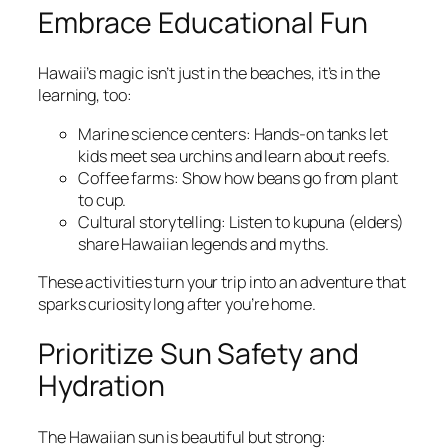
Embrace Educational Fun
Hawaii’s magic isn’t just in the beaches, it’s in the
learning, too:
Marine science centers: Hands-on tanks let
kids meet sea urchins and learn about reefs.
Coffee farms: Show how beans go from plant
to cup.
Cultural storytelling: Listen to kupuna (elders)
share Hawaiian legends and myths.
These activities turn your trip into an adventure that
sparks curiosity long after you’re home.
Prioritize Sun Safety and
Hydration
The Hawaiian sun is beautiful but strong: