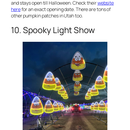
and stays open till Halloween. Check their
website
here
for an exact opening date. There are tons of
other pumpkin patches in Utah too.
10. Spooky Light Show