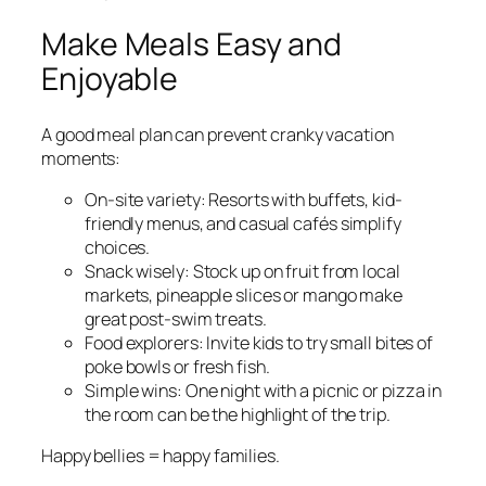
Make Meals Easy and
Enjoyable
A good meal plan can prevent cranky vacation
moments:
On-site variety: Resorts with buffets, kid-
friendly menus, and casual cafés simplify
choices.
Snack wisely: Stock up on fruit from local
markets, pineapple slices or mango make
great post-swim treats.
Food explorers: Invite kids to try small bites of
poke bowls or fresh fish.
Simple wins: One night with a picnic or pizza in
the room can be the highlight of the trip.
Happy bellies = happy families.