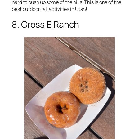
hard to push up some of the hills. This is one of the
best outdoor fall activities in Utah!
8. Cross E Ranch