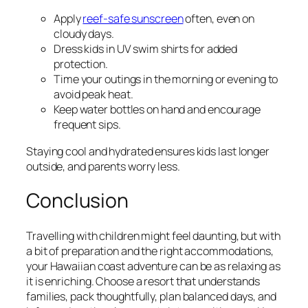
Apply
reef-safe sunscreen
often, even on
cloudy days.
Dress kids in UV swim shirts for added
protection.
Time your outings in the morning or evening to
avoid peak heat.
Keep water bottles on hand and encourage
frequent sips.
Staying cool and hydrated ensures kids last longer
outside, and parents worry less.
Conclusion
Travelling with children might feel daunting, but with
a bit of preparation and the right accommodations,
your Hawaiian coast adventure can be as relaxing as
it is enriching. Choose a resort that understands
families, pack thoughtfully, plan balanced days, and