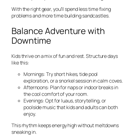
With the right gear, you’ll spend less time fixing
problems and more time building sandcastles.
Balance Adventure with
Downtime
Kids thrive on a mix of fun and rest. Structure days
like this:
Mornings: Try short hikes, tide pool
exploration, or a snorkel session in calm coves.
Afternoons: Plan for naps or indoor breaks in
the cool comfort of your room.
Evenings: Opt for luaus, storytelling, or
poolside music that kids and adults can both
enjoy.
This rhythm keeps energy high without meltdowns
sneaking in.