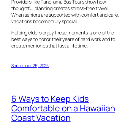
Providers like Panorama Bus Tours show how
thoughtful planning creates stress-free travel.
When seniors are supported with comfort and care,
vacations become truly special.
Helping elders enjoy these moments is one of the
best ways to honor their years of hard work and to
create memories that last a lifetime.
September 25, 2025
6 Ways to Keep Kids
Comfortable on a Hawaiian
Coast Vacation