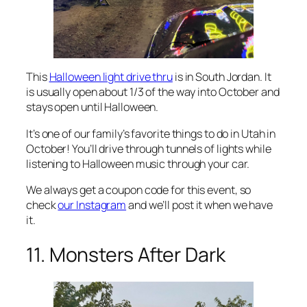
This
Halloween light drive thru
is in South Jordan. It
is usually open about 1/3 of the way into October and
stays open until Halloween.
It’s one of our family’s favorite things to do in Utah in
October! You’ll drive through tunnels of lights while
listening to Halloween music through your car.
We always get a coupon code for this event, so
check
our Instagram
and we’ll post it when we have
it.
11. Monsters After Dark