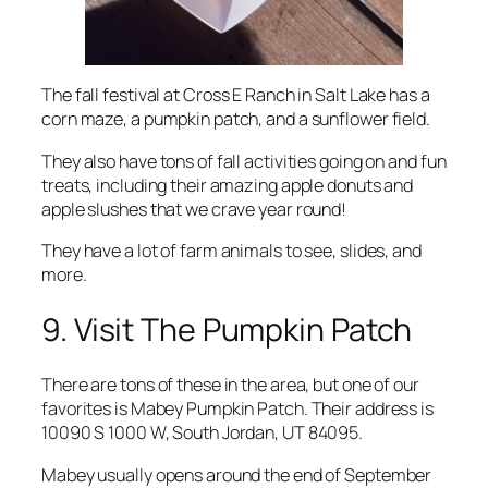
The fall festival at Cross E Ranch in Salt Lake has a
corn maze, a pumpkin patch, and a sunflower field.
They also have tons of fall activities going on and fun
treats, including their amazing apple donuts and
apple slushes that we crave year round!
They have a lot of farm animals to see, slides, and
more.
9. Visit The Pumpkin Patch
There are tons of these in the area, but one of our
favorites is Mabey Pumpkin Patch. Their address is
10090 S 1000 W, South Jordan, UT 84095.
Mabey usually opens around the end of September