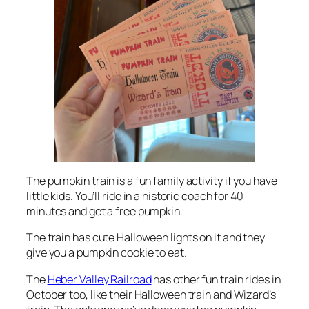
The pumpkin train is a fun family activity if you have
little kids. You’ll ride in a historic coach for 40
minutes and get a free pumpkin.
The train has cute Halloween lights on it and they
give you a pumpkin cookie to eat.
The
Heber Valley Railroad
has other fun train rides in
October too, like their Halloween train and Wizard’s