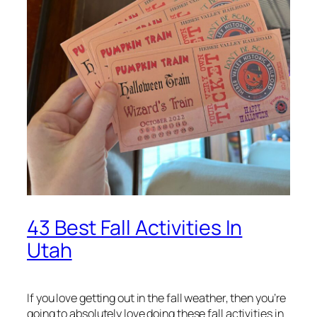
43 Best Fall Activities In
Utah
If you love getting out in the fall weather, then you’re
going to absolutely love doing these fall activities in