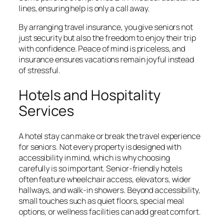
lines, ensuring help is only a call away.
By arranging travel insurance, you give seniors not
just security but also the freedom to enjoy their trip
with confidence. Peace of mind is priceless, and
insurance ensures vacations remain joyful instead
of stressful.
Hotels and Hospitality
Services
A hotel stay can make or break the travel experience
for seniors. Not every property is designed with
accessibility in mind, which is why choosing
carefully is so important. Senior-friendly hotels
often feature wheelchair access, elevators, wider
hallways, and walk-in showers. Beyond accessibility,
small touches such as quiet floors, special meal
options, or wellness facilities can add great comfort.