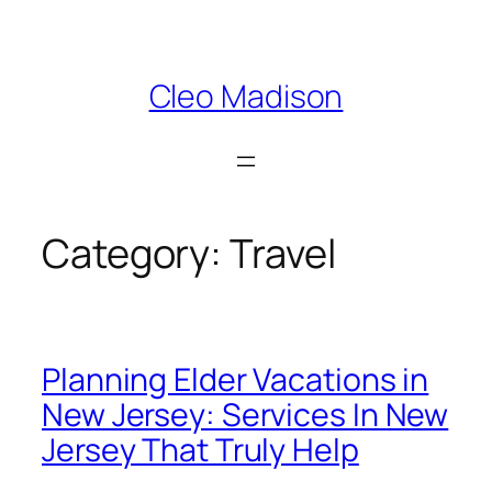
Skip
to
content
Cleo Madison
Category:
Travel
Planning Elder Vacations in
New Jersey: Services In New
Jersey That Truly Help