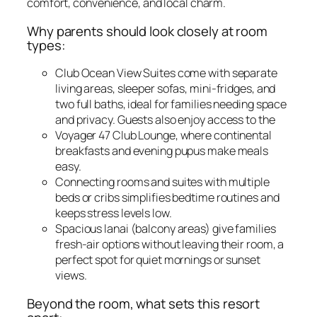
comfort, convenience, and local charm.
Why parents should look closely at room
types:
Club Ocean View Suites come with separate
living areas, sleeper sofas, mini-fridges, and
two full baths, ideal for families needing space
and privacy. Guests also enjoy access to the
Voyager 47 Club Lounge, where continental
breakfasts and evening pupus make meals
easy.
Connecting rooms and suites with multiple
beds or cribs simplifies bedtime routines and
keeps stress levels low.
Spacious lanai (balcony areas) give families
fresh-air options without leaving their room, a
perfect spot for quiet mornings or sunset
views.
Beyond the room, what sets this resort