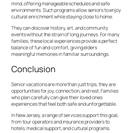
mind, offering manageable schedules and safe
environments. Such programs allow seniors to enjoy
cultural enrichment while staying close to home.
They can discover history, art, and community
events without the strain of long journeys. For many
families, these local experiences provide a perfect
balance of fun and comfort, giving elders
meaningful memories in familiar surroundings.
Conclusion
Senior vacations are more than just trips, they are
opportunities for joy, connection, and rest. Families
who plan carefully can give their loved ones
experiences that feel both safe and unforgettable.
In New Jersey, a range of services support this goal,
from tour operators and insurance providers to
hotels, medical support, and cultural programs.