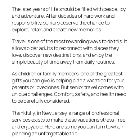
The later years of life should be filled with peace, joy,
and adventure. After decades of hard work and
responsibility, seniors deserve the chance to
explore, relax, and create new memories.
Travel is one of the most rewarding ways to do this. It
allows older adults to reconnect with places they
love, discover new destinations, and enjoy the
simple beauty of time away from daily routines.
As children or family members, one of the greatest
gifts you can give is helping plan a vacation for your
parents or loved ones. But senior travel comes with
unique challenges. Comfort, safety, and health need
to be carefully considered.
Thankfully, in New Jersey, a range of professional
services exists to make these vacations stress-free
and enjoyable. Here are some you can turn to when
planning an unforgettable trip.