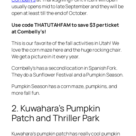
usually opens mid to late September and they will be
open at least till the end of October.
Use code THATUTAHFAM to save $3 per ticket
at Cornbelly’s!
This is our favorite of the fall activities in Utah! We
love the corn maze here and the huge rocking chair.
We get a picture in it every year.
Cornbelly’s has a second location in Spanish Fork.
They do a Sunflower Festival and a Pumpkin Season.
Pumpkin Season has a corn maze, pumpkins, and
more fall fun.
2. Kuwahara’s Pumpkin
Patch and Thriller Park
Kuwahara’s pumpkin patch has really cool pumpkin