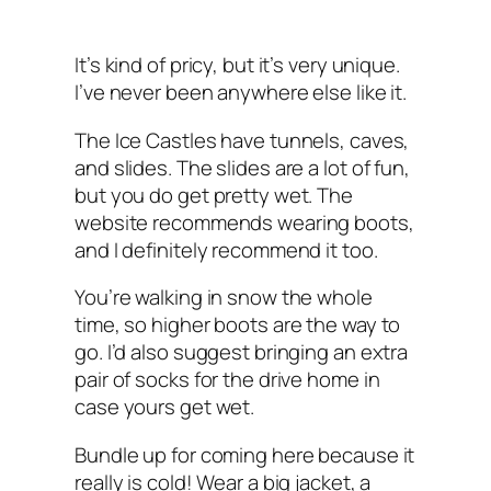
It’s kind of pricy, but it’s very unique.
I’ve never been anywhere else like it.
The Ice Castles have tunnels, caves,
and slides. The slides are a lot of fun,
but you do get pretty wet. The
website recommends wearing boots,
and I definitely recommend it too.
You’re walking in snow the whole
time, so higher boots are the way to
go. I’d also suggest bringing an extra
pair of socks for the drive home in
case yours get wet.
Bundle up for coming here because it
really is cold! Wear a big jacket, a