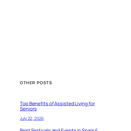
OTHER POSTS
Top Benefits of Assisted Living for
Seniors
July 22, 2026
Best Festivals and Events in Spain &