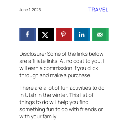
TRAVEL
June 1, 2025
·
Disclosure: Some of the links below
are affiliate links. At no cost to you, I
will earn a commission if you click
through and make a purchase.
There are a lot of fun activities to do
in Utah in the winter. This list of
things to do will help you find
something fun to do with friends or
with your family.