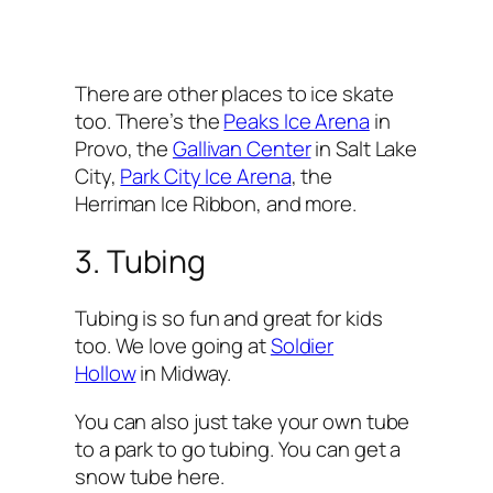
There are other places to ice skate
too. There’s the
Peaks Ice Arena
in
Provo, the
Gallivan Center
in Salt Lake
City,
Park City Ice Arena
, the
Herriman Ice Ribbon, and more.
3. Tubing
Tubing is so fun and great for kids
too. We love going at
Soldier
Hollow
in Midway.
You can also just take your own tube
to a park to go tubing. You can get a
snow tube here.