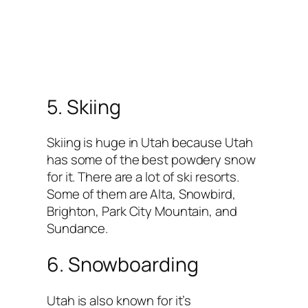
5. Skiing
Skiing is huge in Utah because Utah
has some of the best powdery snow
for it. There are a lot of ski resorts.
Some of them are Alta, Snowbird,
Brighton, Park City Mountain, and
Sundance.
6. Snowboarding
Utah is also known for it’s