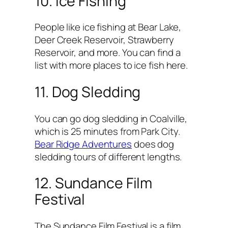
10. Ice Fishing
People like ice fishing at Bear Lake,
Deer Creek Reservoir, Strawberry
Reservoir, and more. You can find a
list with more places to ice fish here.
11. Dog Sledding
You can go dog sledding in Coalville,
which is 25 minutes from Park City.
Bear Ridge Adventures
does dog
sledding tours of different lengths.
12. Sundance Film
Festival
The Sundance Film Festival is a film