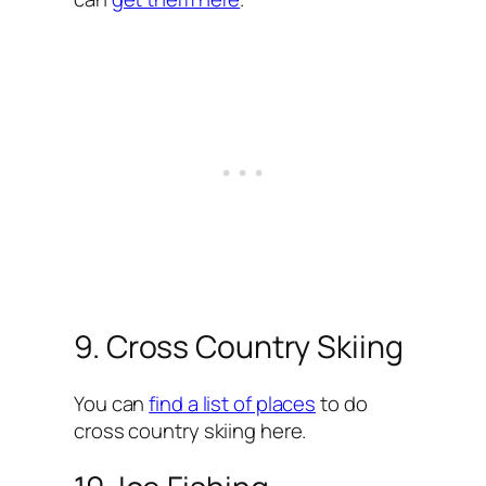
9. Cross Country Skiing
You can
find a list of places
to do
cross country skiing here.