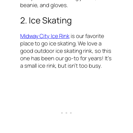
beanie, and gloves.
2. Ice Skating
Midway City Ice Rink
is our favorite
place to go ice skating. We love a
good outdoor ice skating rink, so this
one has been our go-to for years! It’s
a small ice rink, but isn’t too busy.