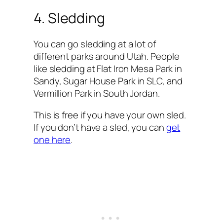
4. Sledding
You can go sledding at a lot of
different parks around Utah. People
like sledding at Flat Iron Mesa Park in
Sandy, Sugar House Park in SLC, and
Vermillion Park in South Jordan.
This is free if you have your own sled.
If you don’t have a sled, you can
get
one here
.