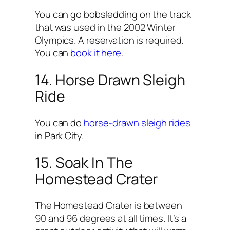
You can go bobsledding on the track
that was used in the 2002 Winter
Olympics. A reservation is required.
You can
book it here
.
14. Horse Drawn Sleigh
Ride
You can do
horse-drawn sleigh rides
in Park City.
15. Soak In The
Homestead Crater
The Homestead Crater is between
90 and 96 degrees at all times. It’s a