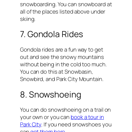
snowboarding. You can snowboard at
all of the places listed above under
skiing.
7. Gondola Rides
Gondola rides are a fun way to get
out and see the snowy mountains
without being in the cold too much.
You can do this at Snowbasin,
Snowbird, and Park City Mountain.
8. Snowshoeing
You can do snowshoeing on a trail on
your own or you can
book a tour in
Park City
. If you need snowshoes you
can
get them here
.