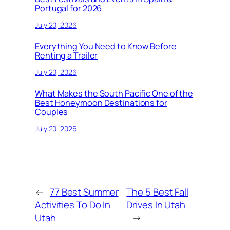
Portugal for 2026
July 20, 2026
Everything You Need to Know Before
Renting a Trailer
July 20, 2026
What Makes the South Pacific One of the
Best Honeymoon Destinations for
Couples
July 20, 2026
←
77 Best Summer
The 5 Best Fall
Activities To Do In
Drives In Utah
Utah
→