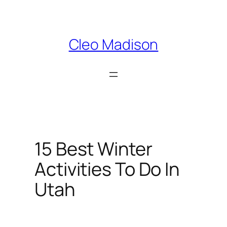
Skip
to
content
Cleo Madison
15 Best Winter
Activities To Do In
Utah