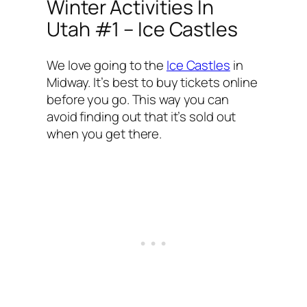
Winter Activities In
Utah #1 – Ice Castles
We love going to the
Ice Castles
in
Midway. It’s best to buy tickets online
before you go. This way you can
avoid finding out that it’s sold out
when you get there.