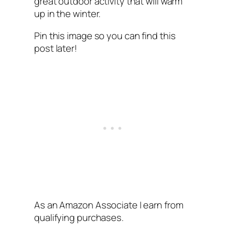
great outdoor activity that will warm
up in the winter.
Pin this image so you can find this
post later!
As an Amazon Associate I earn from
qualifying purchases.