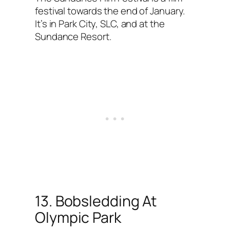
festival towards the end of January.
It’s in Park City, SLC, and at the
Sundance Resort.
13. Bobsledding At
Olympic Park