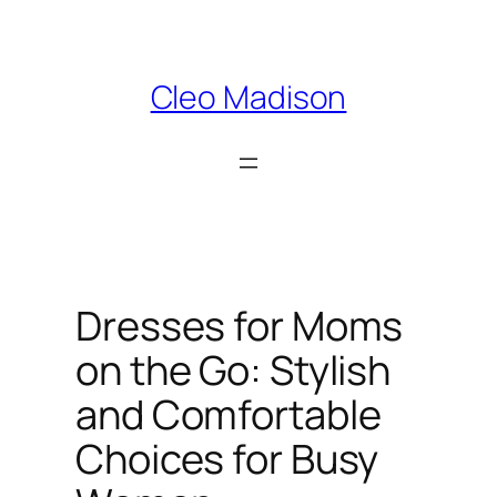
Skip
to
content
Cleo Madison
Dresses for Moms
on the Go: Stylish
and Comfortable
Choices for Busy