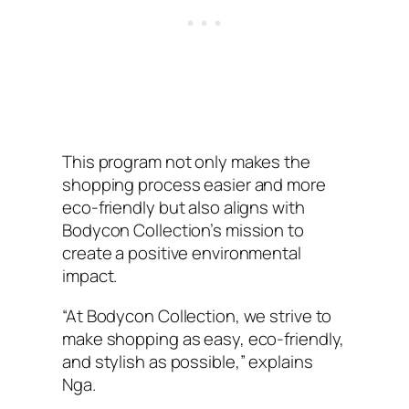
This program not only makes the
shopping process easier and more
eco-friendly but also aligns with
Bodycon Collection’s mission to
create a positive environmental
impact.
“At Bodycon Collection, we strive to
make shopping as easy, eco-friendly,
and stylish as possible,” explains
Nga.