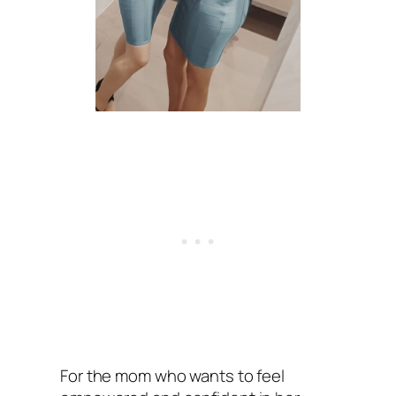
For the mom who wants to feel