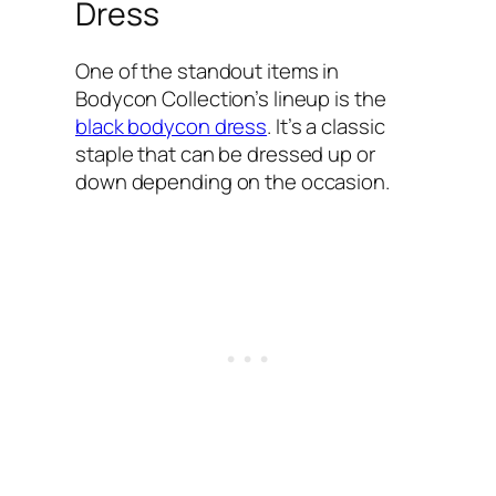
Dress
One of the standout items in
Bodycon Collection’s lineup is the
black bodycon dress
. It’s a classic
staple that can be dressed up or
down depending on the occasion.