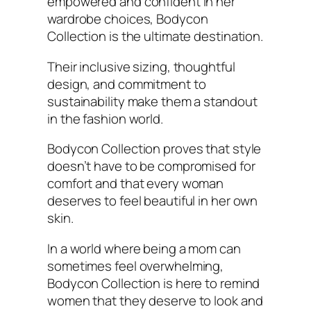
empowered and confident in her
wardrobe choices, Bodycon
Collection is the ultimate destination.
Their inclusive sizing, thoughtful
design, and commitment to
sustainability make them a standout
in the fashion world.
Bodycon Collection proves that style
doesn’t have to be compromised for
comfort and that every woman
deserves to feel beautiful in her own
skin.
In a world where being a mom can
sometimes feel overwhelming,
Bodycon Collection is here to remind
women that they deserve to look and