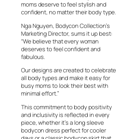
moms deserve to feel stylish and
confident, no matter their body type.
Nga Nguyen, Bodycon Collection’s
Marketing Director, sums it up best:
“We believe that every woman
deserves to feel confident and
fabulous.
Our designs are created to celebrate
all body types and make it easy for
busy moms to look their best with
minimal effort.”
This commitment to body positivity
and inclusivity is reflected in every
piece, whether it’s a long sleeve
bodycon dress perfect for cooler
days or a classic bodycon skirt that