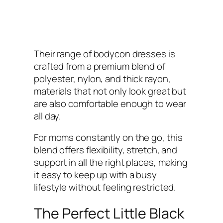
Their range of bodycon dresses is
crafted from a premium blend of
polyester, nylon, and thick rayon,
materials that not only look great but
are also comfortable enough to wear
all day.
For moms constantly on the go, this
blend offers flexibility, stretch, and
support in all the right places, making
it easy to keep up with a busy
lifestyle without feeling restricted.
The Perfect Little Black