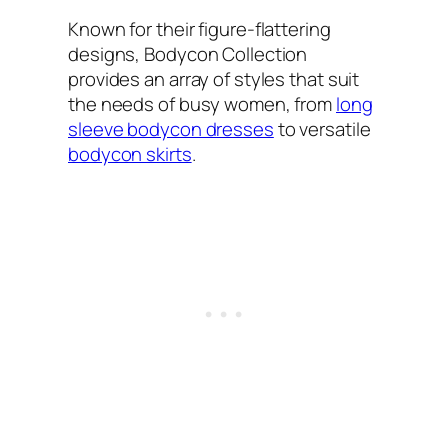
Known for their figure-flattering
designs, Bodycon Collection
provides an array of styles that suit
the needs of busy women, from
long
sleeve bodycon dresses
to versatile
bodycon skirts
.