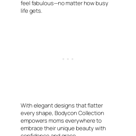
feel fabulous—no matter how busy
life gets.
With elegant designs that flatter
every shape, Bodycon Collection
empowers moms everywhere to
embrace their unique beauty with
confidence and grace.