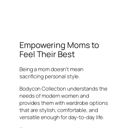
Empowering Moms to
Feel Their Best
Being a mom doesn’t mean
sacrificing personal style.
Bodycon Collection understands the
needs of modern women and
provides them with wardrobe options
that are stylish, comfortable, and
versatile enough for day-to-day life.