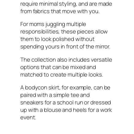
require minimal styling, and are made
from fabrics that move with you.
For moms juggling multiple
responsibilities, these pieces allow
them to look polished without
spending yours in front of the mirror.
The collection also includes versatile
options that can be mixed and
matched to create multiple looks.
A bodycon skirt, for example, can be
paired with a simple tee and
sneakers for a school run or dressed
up with a blouse and heels for a work
event.