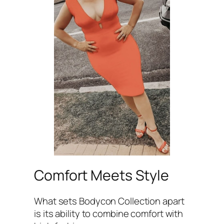
Comfort Meets Style
What sets Bodycon Collection apart
is its ability to combine comfort with