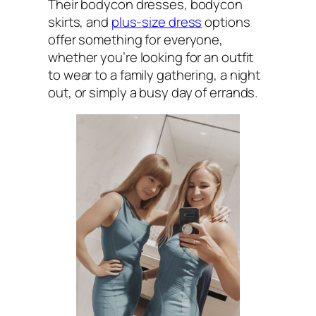
Their bodycon dresses, bodycon
skirts, and
plus-size dress
options
offer something for everyone,
whether you’re looking for an outfit
to wear to a family gathering, a night
out, or simply a busy day of errands.