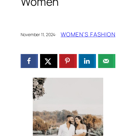
Women
WOMEN’S FASHION
November 11, 2024
·