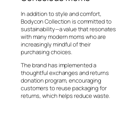
In addition to style and comfort,
Bodycon Collection is committed to
sustainability—a value that resonates
with many modern moms who are
increasingly mindful of their
purchasing choices.
The brand has implemented a
thoughtful exchanges and returns
donation program, encouraging
customers to reuse packaging for
returns, which helps reduce waste.