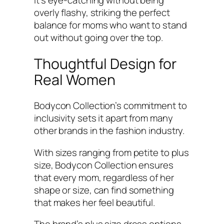
overly flashy, striking the perfect
balance for moms who want to stand
out without going over the top.
Thoughtful Design for
Real Women
Bodycon Collection’s commitment to
inclusivity sets it apart from many
other brands in the fashion industry.
With sizes ranging from petite to plus
size, Bodycon Collection ensures
that every mom, regardless of her
shape or size, can find something
that makes her feel beautiful.