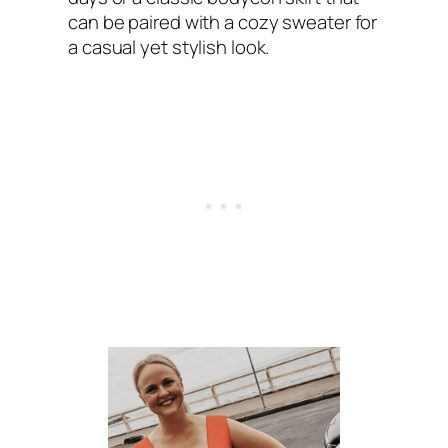
can be paired with a cozy sweater for
a casual yet stylish look.