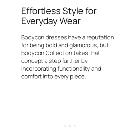
Effortless Style for
Everyday Wear
Bodycon dresses have a reputation
for being bold and glamorous, but
Bodycon Collection takes that
concept a step further by
incorporating functionality and
comfort into every piece.