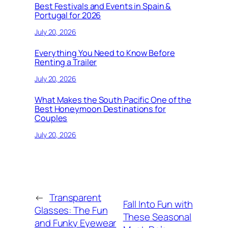
Best Festivals and Events in Spain &
Portugal for 2026
July 20, 2026
Everything You Need to Know Before
Renting a Trailer
July 20, 2026
What Makes the South Pacific One of the
Best Honeymoon Destinations for
Couples
July 20, 2026
←
Transparent
Fall Into Fun with
Glasses: The Fun
These Seasonal
and Funky Eyewear