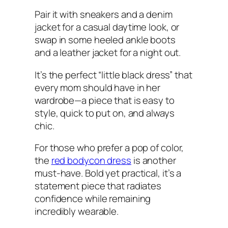
Pair it with sneakers and a denim
jacket for a casual daytime look, or
swap in some heeled ankle boots
and a leather jacket for a night out.
It’s the perfect “little black dress” that
every mom should have in her
wardrobe—a piece that is easy to
style, quick to put on, and always
chic.
For those who prefer a pop of color,
the
red bodycon dress
is another
must-have. Bold yet practical, it’s a
statement piece that radiates
confidence while remaining
incredibly wearable.