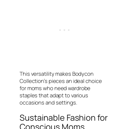
This versatility makes Bodycon
Collection’s pieces an ideal choice
for moms who need wardrobe
staples that adapt to various
occasions and settings.
Sustainable Fashion for
Conscious Moms