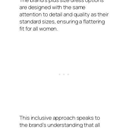
The brand’s plus size dress options
are designed with the same
attention to detail and quality as their
standard sizes, ensuring a flattering
fit for all women.
This inclusive approach speaks to
the brand’s understanding that all