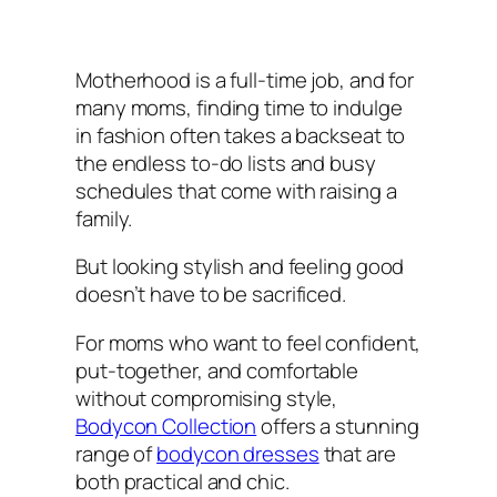
Motherhood is a full-time job, and for
many moms, finding time to indulge
in fashion often takes a backseat to
the endless to-do lists and busy
schedules that come with raising a
family.
But looking stylish and feeling good
doesn’t have to be sacrificed.
For moms who want to feel confident,
put-together, and comfortable
without compromising style,
Bodycon Collection
offers a stunning
range of
bodycon dresses
that are
both practical and chic.