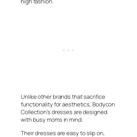
high fashion.
Unlike other brands that sacrifice
functionality for aesthetics, Bodycon
Collection’s dresses are designed
with busy moms in mind.
Their dresses are easy to slip on,