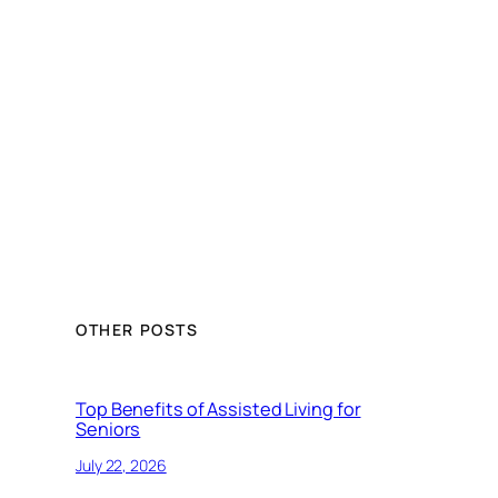
OTHER POSTS
Top Benefits of Assisted Living for
Seniors
July 22, 2026