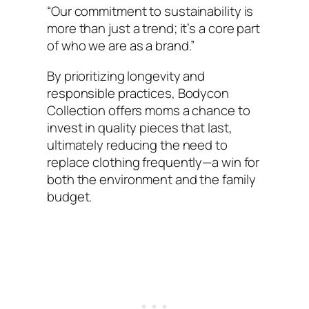
“Our commitment to sustainability is
more than just a trend; it’s a core part
of who we are as a brand.”
By prioritizing longevity and
responsible practices, Bodycon
Collection offers moms a chance to
invest in quality pieces that last,
ultimately reducing the need to
replace clothing frequently—a win for
both the environment and the family
budget.