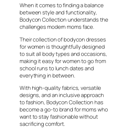
When it comes to finding a balance
between style and functionality,
Bodycon Collection understands the
challenges modern moms face.
Their collection of bodycon dresses
for women is thoughtfully designed
to suit all body types and occasions,
making it easy for women to go from
school runs to lunch dates and
everything in between.
With high-quality fabrics, versatile
designs, and an inclusive approach
to fashion, Bodycon Collection has
become a go-to brand for moms who
want to stay fashionable without
sacrificing comfort.