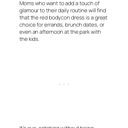
Moms who want to add a touch of
glamour to their daily routine will find
that the red bodycon dress is a great
choice for errands, brunch dates, or
even an afternoon at the park with
the kids.
It’s eye-catching without being