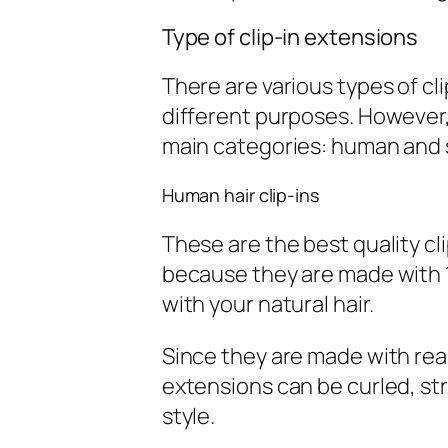
Type of clip-in extensions
There are various types of cl
different purposes. However, 
main categories: human and 
Human hair clip-ins
These are the best quality cl
because they are made with 
with your natural hair.
Since they are made with real
extensions can be curled, st
style.