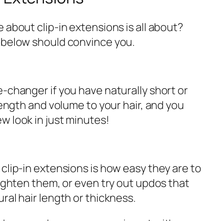
 about clip-in extensions is all about?
 below should convince you.
-changer if you have naturally short or
 length and volume to your hair, and you
w look in just minutes!
clip-in extensions is how easy they are to
aighten them, or even try out updos that
ral hair length or thickness.