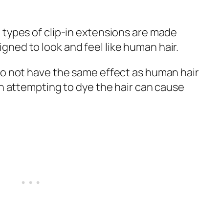
 types of clip-in extensions are made
ned to look and feel like human hair.
do not have the same effect as human hair
en attempting to dye the hair can cause