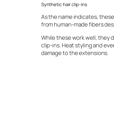
Synthetic hair clip-ins
As the name indicates, these
from human-made fibers desig
While these work well, they 
clip-ins. Heat styling and ev
damage to the extensions.