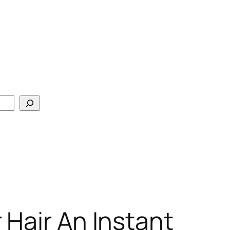
 Hair An Instant