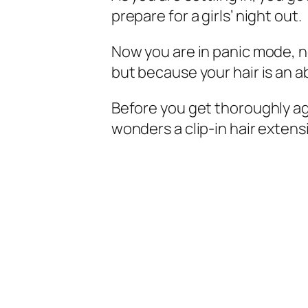
prepare for a girls’ night out.
Now you are in panic mode, 
but because your hair is an 
Before you get thoroughly ag
wonders a clip-in hair extensi