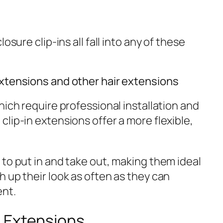
osure clip-ins all fall into any of these
extensions and other hair extensions
hich require professional installation and
lip-in extensions offer a more flexible,
to put in and take out, making them ideal
 up their look as often as they can
nt.
 Extensions