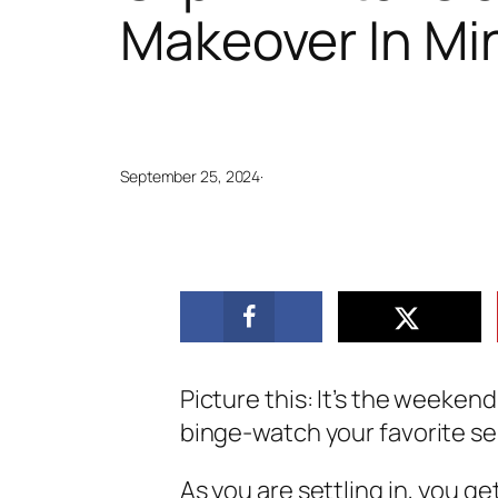
Makeover In Mi
September 25, 2024
·
Picture this: It’s the weeken
binge-watch your favorite se
As you are settling in, you ge