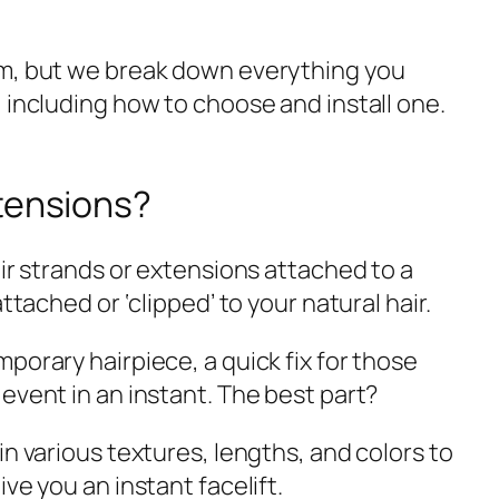
em, but we break down everything you
 including how to choose and install one.
xtensions?
ir strands or extensions attached to a
ttached or ‘clipped’ to your natural hair.
porary hairpiece, a quick fix for those
event in an instant. The best part?
in various textures, lengths, and colors to
ve you an instant facelift.