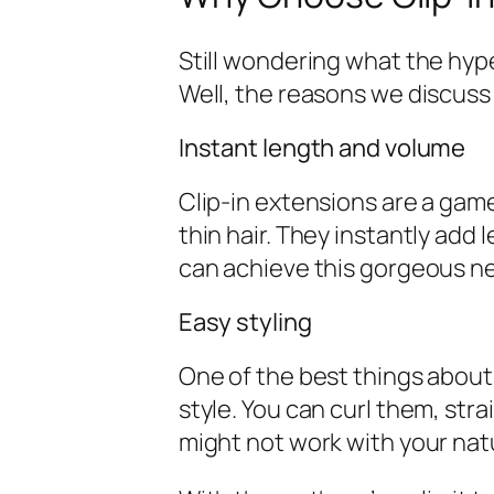
Still wondering what the hype
Well, the reasons we discuss
Instant length and volume
Clip-in extensions are a game
thin hair. They instantly add
can achieve this gorgeous ne
Easy styling
One of the best things about 
style. You can curl them, str
might not work with your natu