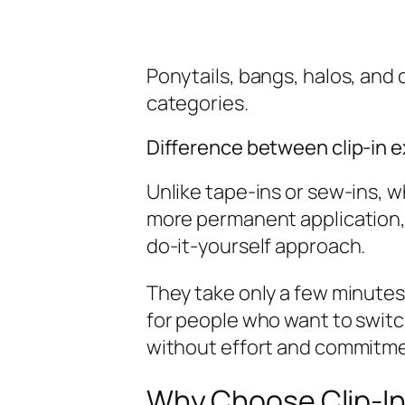
Ponytails, bangs, halos, and cl
categories.
Difference between clip-in 
Unlike tape-ins or sew-ins, w
more permanent application, c
do-it-yourself approach.
They take only a few minutes 
for people who want to switch
without effort and commitme
Why Choose Clip-In