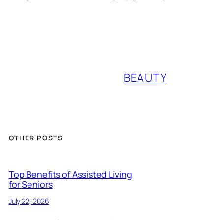
BEAUTY
OTHER POSTS
Top Benefits of Assisted Living
for Seniors
July 22, 2026