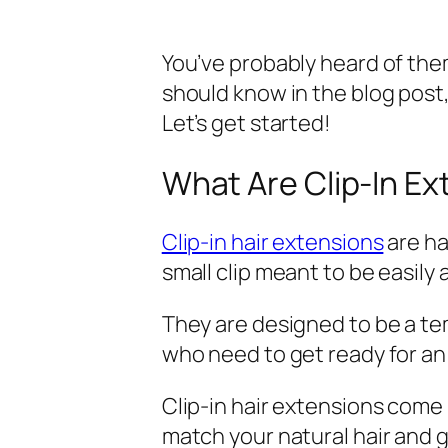
You’ve probably heard of th
should know in the blog post,
Let’s get started!
What Are Clip-In E
Clip-in hair extensions
are ha
small clip meant to be easily a
They are designed to be a tem
who need to get ready for an 
Clip-in hair extensions come 
match your natural hair and gi