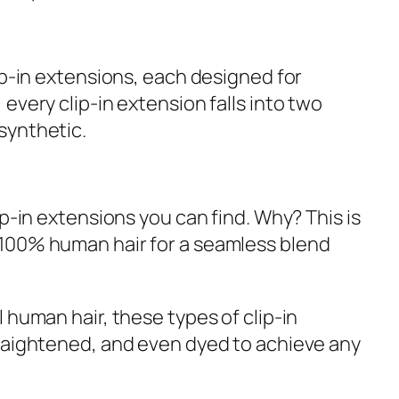
ip-in extensions, each designed for
every clip-in extension falls into two
synthetic.
ip-in extensions you can find. Why? This is
100% human hair for a seamless blend
 human hair, these types of clip-in
raightened, and even dyed to achieve any