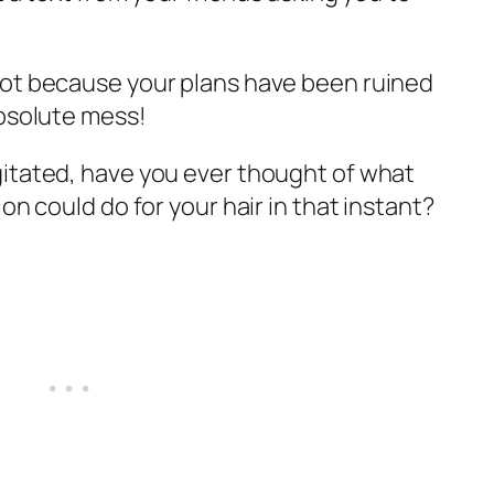
not because your plans have been ruined
absolute mess!
itated, have you ever thought of what
on could do for your hair in that instant?