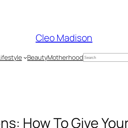
Cleo Madison
Search
Lifestyle
Beauty
Motherhood
ons: How To Give Your