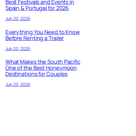
Best Festivals and Events in
Spain & Portugal for 2026
July 20, 2026
Everything You Need to Know
Before Renting a Trailer
July 20, 2026
What Makes the South Pacific
One of the Best Honeymoon
Destinations for Couples
July 20, 2026