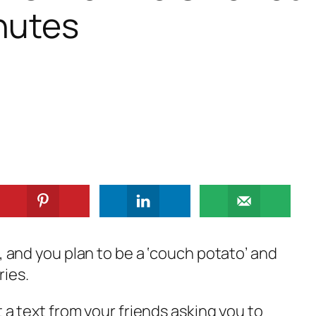
nutes
d, and you plan to be a ‘couch potato’ and
ries.
t a text from your friends asking you to