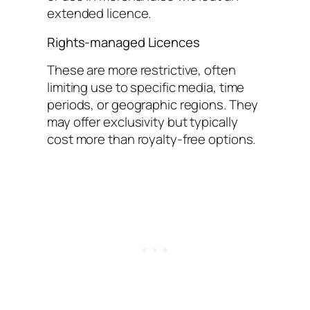
extended licence.
Rights-managed Licences
These are more restrictive, often
limiting use to specific media, time
periods, or geographic regions. They
may offer exclusivity but typically
cost more than royalty-free options.