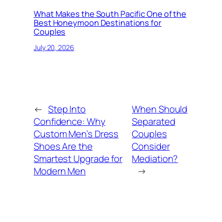
What Makes the South Pacific One of the
Best Honeymoon Destinations for
Couples
July 20, 2026
←
Step Into
When Should
Confidence: Why
Separated
Custom Men’s Dress
Couples
Shoes Are the
Consider
Smartest Upgrade for
Mediation?
Modern Men
→