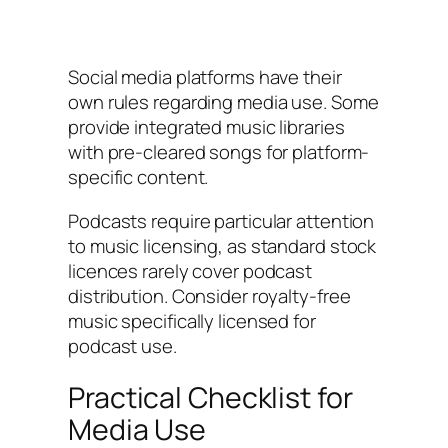
Social media platforms have their
own rules regarding media use. Some
provide integrated music libraries
with pre-cleared songs for platform-
specific content.
Podcasts require particular attention
to music licensing, as standard stock
licences rarely cover podcast
distribution. Consider royalty-free
music specifically licensed for
podcast use.
Practical Checklist for
Media Use