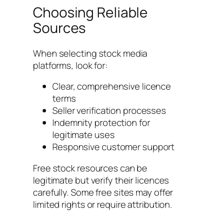
Choosing Reliable
Sources
When selecting stock media
platforms, look for:
Clear, comprehensive licence
terms
Seller verification processes
Indemnity protection for
legitimate uses
Responsive customer support
Free stock resources can be
legitimate but verify their licences
carefully. Some free sites may offer
limited rights or require attribution.