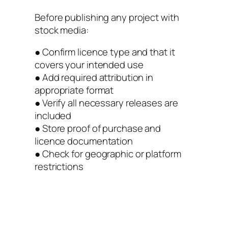
Before publishing any project with
stock media:
● Confirm licence type and that it
covers your intended use
● Add required attribution in
appropriate format
● Verify all necessary releases are
included
● Store proof of purchase and
licence documentation
● Check for geographic or platform
restrictions