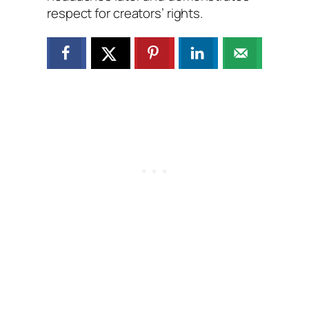
respect for creators’ rights.