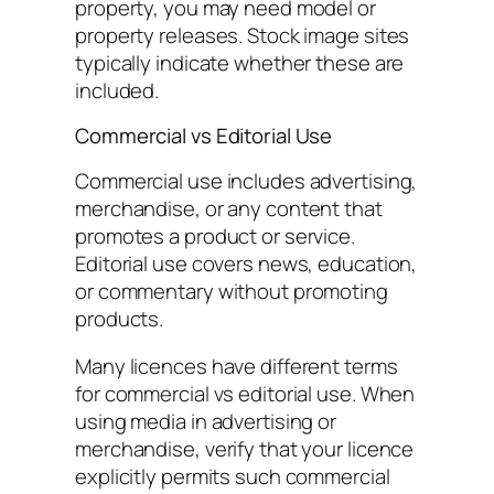
property, you may need model or
property releases. Stock image sites
typically indicate whether these are
included.
Commercial vs Editorial Use
Commercial use includes advertising,
merchandise, or any content that
promotes a product or service.
Editorial use covers news, education,
or commentary without promoting
products.
Many licences have different terms
for commercial vs editorial use. When
using media in advertising or
merchandise, verify that your licence
explicitly permits such commercial