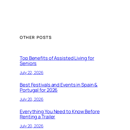
OTHER POSTS
Top Benefits of Assisted Living for
Seniors
July 22, 2026
Best Festivals and Events in Spain &
Portugal for 2026
July 20, 2026
Everything You Need to Know Before
Renting a Trailer
July 20, 2026