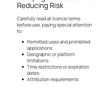
Reducing Risk
Carefully read all licence terms
before use, paying special attention
to:
Permitted uses and prohibited
applications
Geographic or platform
limitations
Time restrictions or expiration
dates
Attribution requirements