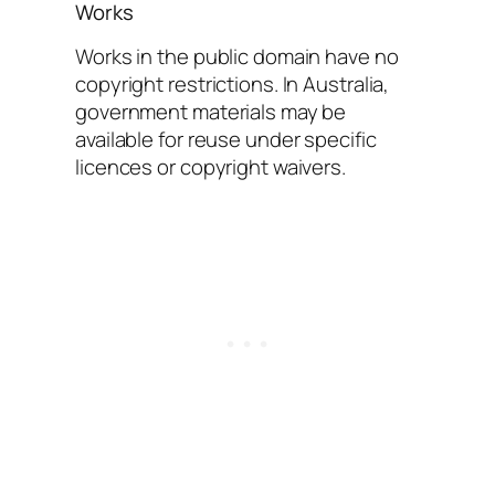
Works
Works in the public domain have no
copyright restrictions. In Australia,
government materials may be
available for reuse under specific
licences or copyright waivers.