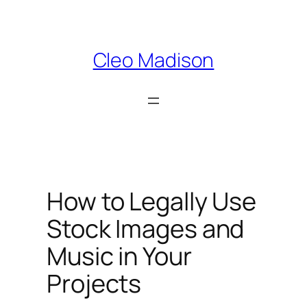
Skip
to
content
Cleo Madison
How to Legally Use
Stock Images and
Music in Your
Projects