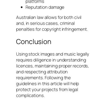
platforms
Reputation damage
Australian law allows for both civil
and, in serious cases, criminal
penalties for copyright infringement.
Conclusion
Using stock images and music legally
requires diligence in understanding
licences, maintaining proper records,
and respecting attribution
requirements. Following the
guidelines in this article will help
protect your projects from legal
complications.