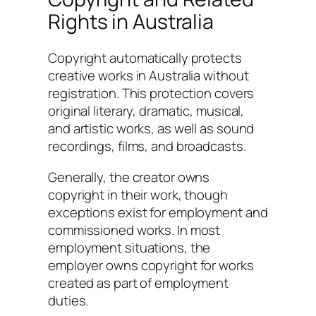
Rights in Australia
Copyright automatically protects
creative works in Australia without
registration. This protection covers
original literary, dramatic, musical,
and artistic works, as well as sound
recordings, films, and broadcasts.
Generally, the creator owns
copyright in their work, though
exceptions exist for employment and
commissioned works. In most
employment situations, the
employer owns copyright for works
created as part of employment
duties.