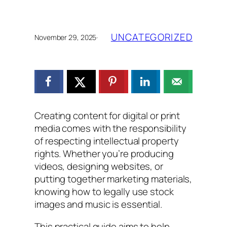
UNCATEGORIZED
November 29, 2025
·
Creating content for digital or print
media comes with the responsibility
of respecting intellectual property
rights. Whether you’re producing
videos, designing websites, or
putting together marketing materials,
knowing how to legally use stock
images and music is essential.
This practical guide aims to help