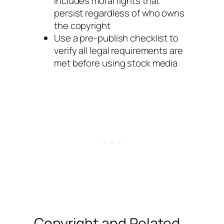
includes moral rights that
persist regardless of who owns
the copyright
Use a pre-publish checklist to
verify all legal requirements are
met before using stock media
Copyright and Related