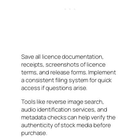
Save all licence documentation,
receipts, screenshots of licence
terms, and release forms. Implement
a consistent filing system for quick
access if questions arise.
Tools like reverse image search,
audio identification services, and
metadata checks can help verify the
authenticity of stock media before
purchase.