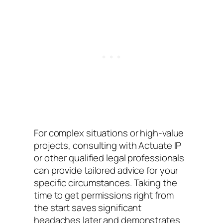
For complex situations or high-value
projects, consulting with Actuate IP
or other qualified legal professionals
can provide tailored advice for your
specific circumstances. Taking the
time to get permissions right from
the start saves significant
headaches later and demonstrates