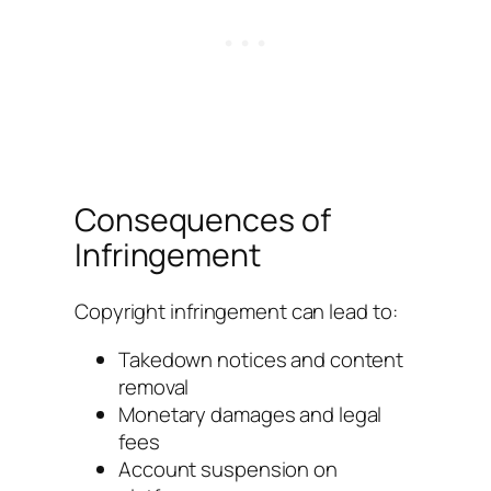
Consequences of
Infringement
Copyright infringement can lead to:
Takedown notices and content
removal
Monetary damages and legal
fees
Account suspension on