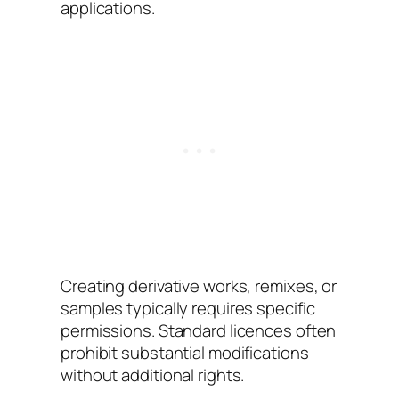
applications.
Creating derivative works, remixes, or
samples typically requires specific
permissions. Standard licences often
prohibit substantial modifications
without additional rights.