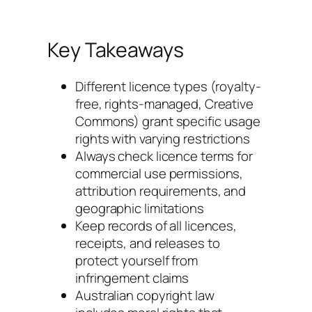
Key Takeaways
Different licence types (royalty-
free, rights-managed, Creative
Commons) grant specific usage
rights with varying restrictions
Always check licence terms for
commercial use permissions,
attribution requirements, and
geographic limitations
Keep records of all licences,
receipts, and releases to
protect yourself from
infringement claims
Australian copyright law