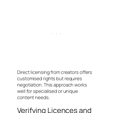
Direct licensing from creators offers
customised rights but requires
negotiation. This approach works
well for specialised or unique
content needs.
Verifying Licences and