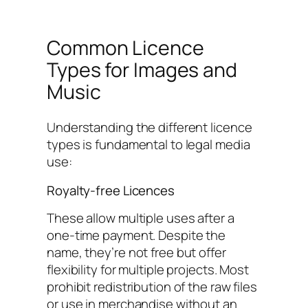
Common Licence
Types for Images and
Music
Understanding the different licence
types is fundamental to legal media
use:
Royalty-free Licences
These allow multiple uses after a
one-time payment. Despite the
name, they’re not free but offer
flexibility for multiple projects. Most
prohibit redistribution of the raw files
or use in merchandise without an