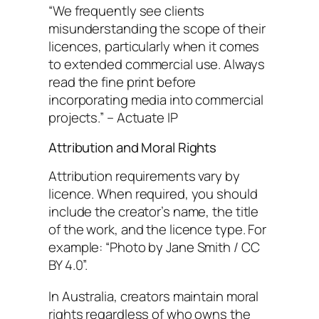
“We frequently see clients
misunderstanding the scope of their
licences, particularly when it comes
to extended commercial use. Always
read the fine print before
incorporating media into commercial
projects.” – Actuate IP
Attribution and Moral Rights
Attribution requirements vary by
licence. When required, you should
include the creator’s name, the title
of the work, and the licence type. For
example: “Photo by Jane Smith / CC
BY 4.0”.
In Australia, creators maintain moral
rights regardless of who owns the