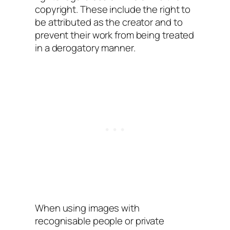
copyright. These include the right to
be attributed as the creator and to
prevent their work from being treated
in a derogatory manner.
When using images with
recognisable people or private