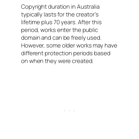
Copyright duration in Australia
typically lasts for the creator’s
lifetime plus 70 years. After this
period, works enter the public
domain and can be freely used.
However, some older works may have
different protection periods based
on when they were created.