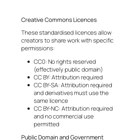
Creative Commons Licences
These standardised licences allow
creators to share work with specific
permissions:
CC0: No rights reserved
(effectively public domain)
CC BY: Attribution required
CC BY-SA: Attribution required
and derivatives must use the
same licence
CC BY-NC: Attribution required
and no commercial use
permitted
Public Domain and Government