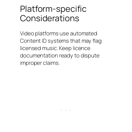
Platform-specific
Considerations
Video platforms use automated
Content ID systems that may flag
licensed music. Keep licence
documentation ready to dispute
improper claims.