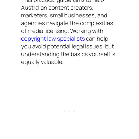
Australian content creators,
marketers, small businesses, and
agencies navigate the complexities
of media licensing. Working with
copyright law specialists
can help
you avoid potential legal issues, but
understanding the basics yourself is
equally valuable.