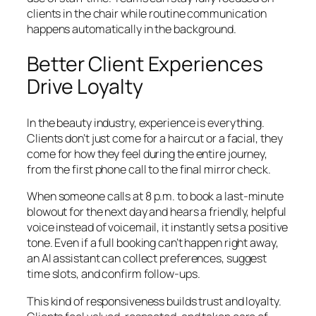
clients in the chair while routine communication
happens automatically in the background.
Better Client Experiences
Drive Loyalty
In the beauty industry, experience is everything.
Clients don’t just come for a haircut or a facial, they
come for how they feel during the entire journey,
from the first phone call to the final mirror check.
When someone calls at 8 p.m. to book a last-minute
blowout for the next day and hears a friendly, helpful
voice instead of voicemail, it instantly sets a positive
tone. Even if a full booking can’t happen right away,
an AI assistant can collect preferences, suggest
time slots, and confirm follow-ups.
This kind of responsiveness builds trust and loyalty.