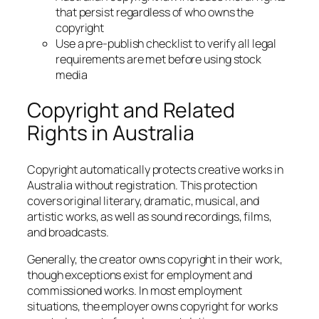
that persist regardless of who owns the
copyright
Use a pre-publish checklist to verify all legal
requirements are met before using stock
media
Copyright and Related
Rights in Australia
Copyright automatically protects creative works in
Australia without registration. This protection
covers original literary, dramatic, musical, and
artistic works, as well as sound recordings, films,
and broadcasts.
Generally, the creator owns copyright in their work,
though exceptions exist for employment and
commissioned works. In most employment
situations, the employer owns copyright for works