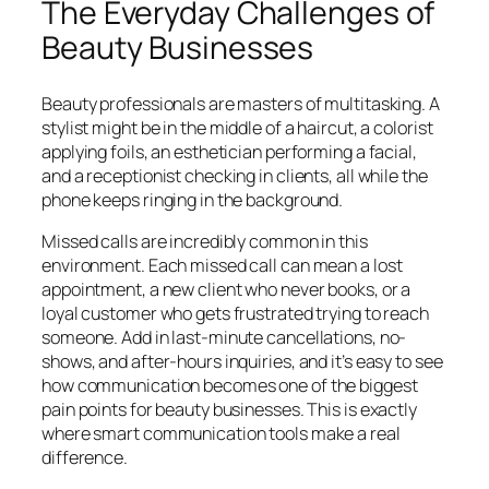
The Everyday Challenges of
Beauty Businesses
Beauty professionals are masters of multitasking. A
stylist might be in the middle of a haircut, a colorist
applying foils, an esthetician performing a facial,
and a receptionist checking in clients, all while the
phone keeps ringing in the background.
Missed calls are incredibly common in this
environment. Each missed call can mean a lost
appointment, a new client who never books, or a
loyal customer who gets frustrated trying to reach
someone. Add in last-minute cancellations, no-
shows, and after-hours inquiries, and it’s easy to see
how communication becomes one of the biggest
pain points for beauty businesses. This is exactly
where smart communication tools make a real
difference.