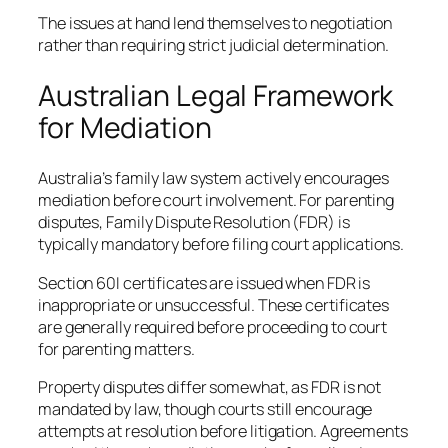
The issues at hand lend themselves to negotiation
rather than requiring strict judicial determination.
Australian Legal Framework
for Mediation
Australia’s family law system actively encourages
mediation before court involvement. For parenting
disputes, Family Dispute Resolution (FDR) is
typically mandatory before filing court applications.
Section 60I certificates are issued when FDR is
inappropriate or unsuccessful. These certificates
are generally required before proceeding to court
for parenting matters.
Property disputes differ somewhat, as FDR is not
mandated by law, though courts still encourage
attempts at resolution before litigation. Agreements