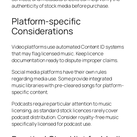
authenticity of stock media before purchase.
Platform-specific
Considerations
Video platforms use automated Content ID systems
that may flag licensed music. Keep licence
documentation ready to dispute improper claims.
Social media platforms have their own rules
regarding media use. Some provide integrated
music libraries with pre-cleared songs for platform-
specific content.
Podcasts require particular attention to music
licensing, as standard stock licences rarely cover
podcast distribution. Consider royalty-free music
specifically licensed for podcast use.