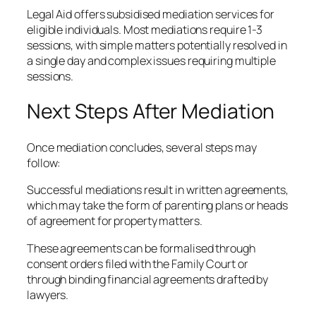
Legal Aid offers subsidised mediation services for
eligible individuals. Most mediations require 1-3
sessions, with simple matters potentially resolved in
a single day and complex issues requiring multiple
sessions.
Next Steps After Mediation
Once mediation concludes, several steps may
follow:
Successful mediations result in written agreements,
which may take the form of parenting plans or heads
of agreement for property matters.
These agreements can be formalised through
consent orders filed with the Family Court or
through binding financial agreements drafted by
lawyers.