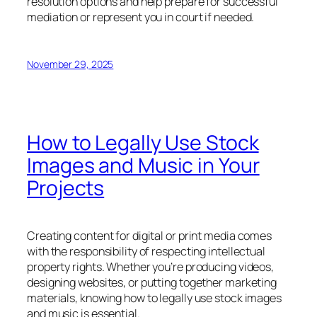
resolution options and help prepare for successful
mediation or represent you in court if needed.
November 29, 2025
How to Legally Use Stock
Images and Music in Your
Projects
Creating content for digital or print media comes
with the responsibility of respecting intellectual
property rights. Whether you’re producing videos,
designing websites, or putting together marketing
materials, knowing how to legally use stock images
and music is essential.