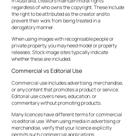
In Australia, creators maintain moral rights
regardless of who owns the copyright. These include
the right to be attributed as the creator and to
prevent their work from being treated in a
derogatory manner.
When using images with recognisable people or
private property, you may need model or property
releases. Stock image sites typically indicate
whether these are included.
Commercial vs Editorial Use
Commercial use includes advertising, merchandise,
or any content that promotes a product or service.
Editorial use covers news, education, or
commentary without promoting products.
Many licences have different terms for commercial
vs editorial use. When using media in advertising or
merchandise, verify that your licence explicitly
permits such commercial applications.