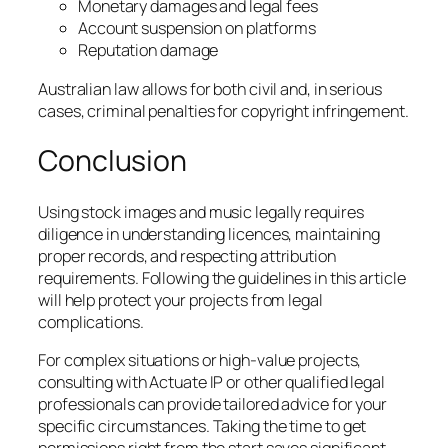
Monetary damages and legal fees
Account suspension on platforms
Reputation damage
Australian law allows for both civil and, in serious
cases, criminal penalties for copyright infringement.
Conclusion
Using stock images and music legally requires
diligence in understanding licences, maintaining
proper records, and respecting attribution
requirements. Following the guidelines in this article
will help protect your projects from legal
complications.
For complex situations or high-value projects,
consulting with Actuate IP or other qualified legal
professionals can provide tailored advice for your
specific circumstances. Taking the time to get