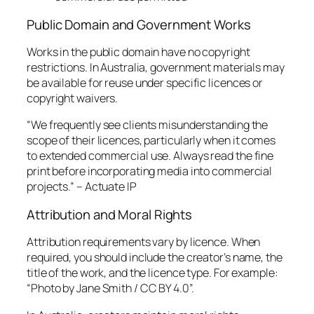
Public Domain and Government Works
Works in the public domain have no copyright
restrictions. In Australia, government materials may
be available for reuse under specific licences or
copyright waivers.
“We frequently see clients misunderstanding the
scope of their licences, particularly when it comes
to extended commercial use. Always read the fine
print before incorporating media into commercial
projects.” – Actuate IP
Attribution and Moral Rights
Attribution requirements vary by licence. When
required, you should include the creator’s name, the
title of the work, and the licence type. For example:
“Photo by Jane Smith / CC BY 4.0”.