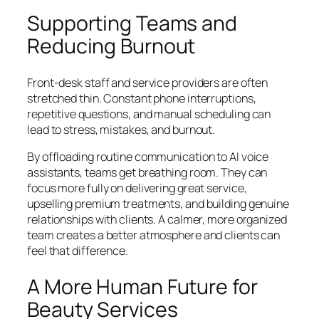
Supporting Teams and
Reducing Burnout
Front-desk staff and service providers are often
stretched thin. Constant phone interruptions,
repetitive questions, and manual scheduling can
lead to stress, mistakes, and burnout.
By offloading routine communication to AI voice
assistants, teams get breathing room. They can
focus more fully on delivering great service,
upselling premium treatments, and building genuine
relationships with clients. A calmer, more organized
team creates a better atmosphere and clients can
feel that difference.
A More Human Future for
Beauty Services