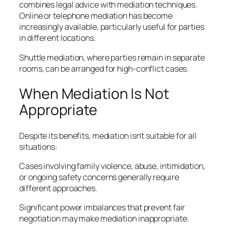
combines legal advice with mediation techniques.
Online or telephone mediation has become
increasingly available, particularly useful for parties
in different locations.
Shuttle mediation, where parties remain in separate
rooms, can be arranged for high-conflict cases.
When Mediation Is Not
Appropriate
Despite its benefits, mediation isn’t suitable for all
situations:
Cases involving family violence, abuse, intimidation,
or ongoing safety concerns generally require
different approaches.
Significant power imbalances that prevent fair
negotiation may make mediation inappropriate.