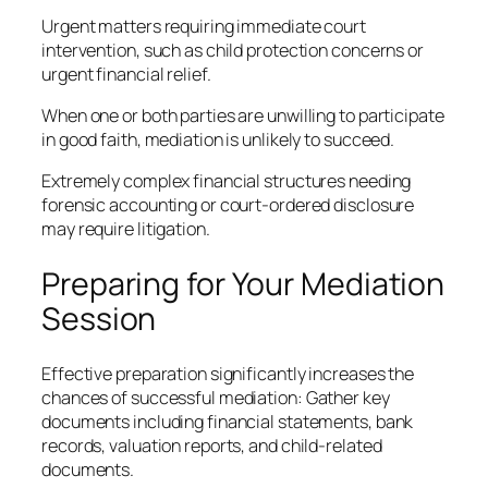
Urgent matters requiring immediate court
intervention, such as child protection concerns or
urgent financial relief.
When one or both parties are unwilling to participate
in good faith, mediation is unlikely to succeed.
Extremely complex financial structures needing
forensic accounting or court-ordered disclosure
may require litigation.
Preparing for Your Mediation
Session
Effective preparation significantly increases the
chances of successful mediation: Gather key
documents including financial statements, bank
records, valuation reports, and child-related
documents.