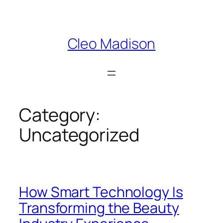
Skip
to
content
Cleo Madison
Category:
Uncategorized
How Smart Technology Is
Transforming the Beauty