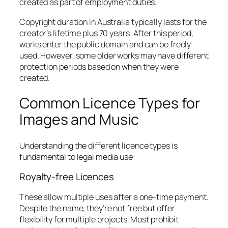
created as part of employment duties.
Copyright duration in Australia typically lasts for the
creator’s lifetime plus 70 years. After this period,
works enter the public domain and can be freely
used. However, some older works may have different
protection periods based on when they were
created.
Common Licence Types for
Images and Music
Understanding the different licence types is
fundamental to legal media use:
Royalty-free Licences
These allow multiple uses after a one-time payment.
Despite the name, they’re not free but offer
flexibility for multiple projects. Most prohibit