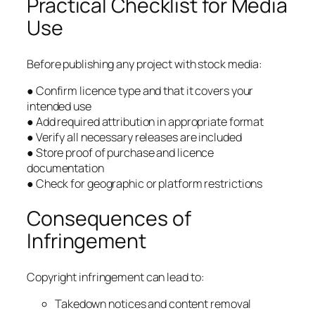
Practical Checklist for Media
Use
Before publishing any project with stock media:
● Confirm licence type and that it covers your
intended use
● Add required attribution in appropriate format
● Verify all necessary releases are included
● Store proof of purchase and licence
documentation
● Check for geographic or platform restrictions
Consequences of
Infringement
Copyright infringement can lead to:
Takedown notices and content removal