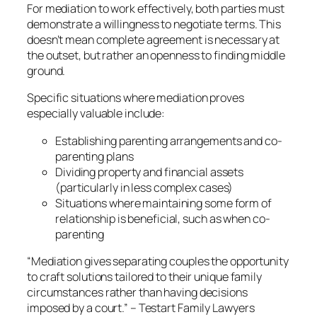
For mediation to work effectively, both parties must
demonstrate a willingness to negotiate terms. This
doesn’t mean complete agreement is necessary at
the outset, but rather an openness to finding middle
ground.
Specific situations where mediation proves
especially valuable include:
Establishing parenting arrangements and co-
parenting plans
Dividing property and financial assets
(particularly in less complex cases)
Situations where maintaining some form of
relationship is beneficial, such as when co-
parenting
“Mediation gives separating couples the opportunity
to craft solutions tailored to their unique family
circumstances rather than having decisions
imposed by a court.” – Testart Family Lawyers