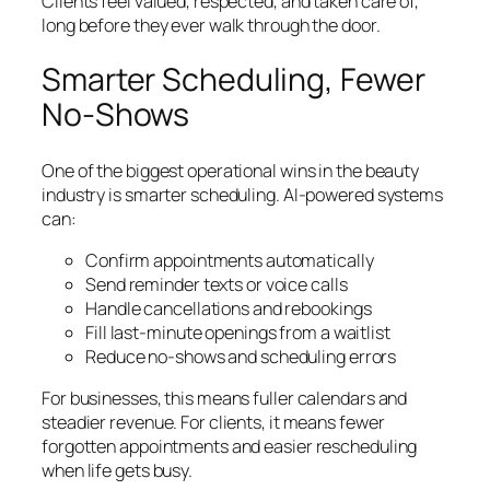
Clients feel valued, respected, and taken care of,
long before they ever walk through the door.
Smarter Scheduling, Fewer
No-Shows
One of the biggest operational wins in the beauty
industry is smarter scheduling. AI-powered systems
can:
Confirm appointments automatically
Send reminder texts or voice calls
Handle cancellations and rebookings
Fill last-minute openings from a waitlist
Reduce no-shows and scheduling errors
For businesses, this means fuller calendars and
steadier revenue. For clients, it means fewer
forgotten appointments and easier rescheduling
when life gets busy.