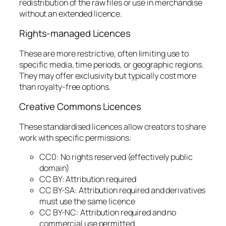
redistribution of the raw files or use in merchandise
without an extended licence.
Rights-managed Licences
These are more restrictive, often limiting use to
specific media, time periods, or geographic regions.
They may offer exclusivity but typically cost more
than royalty-free options.
Creative Commons Licences
These standardised licences allow creators to share
work with specific permissions:
CC0: No rights reserved (effectively public
domain)
CC BY: Attribution required
CC BY-SA: Attribution required and derivatives
must use the same licence
CC BY-NC: Attribution required and no
commercial use permitted