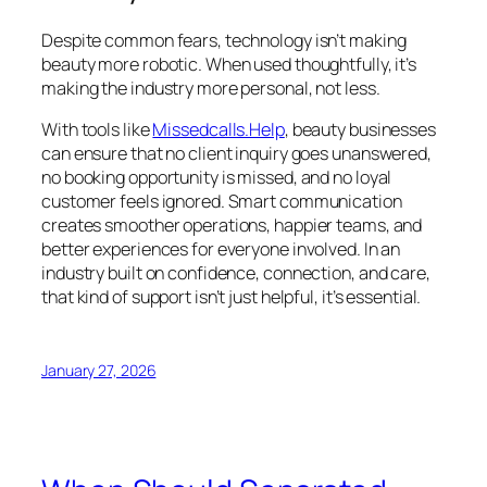
Despite common fears, technology isn’t making
beauty more robotic. When used thoughtfully, it’s
making the industry more personal, not less.
With tools like
Missedcalls.Help
, beauty businesses
can ensure that no client inquiry goes unanswered,
no booking opportunity is missed, and no loyal
customer feels ignored. Smart communication
creates smoother operations, happier teams, and
better experiences for everyone involved. In an
industry built on confidence, connection, and care,
that kind of support isn’t just helpful, it’s essential.
January 27, 2026