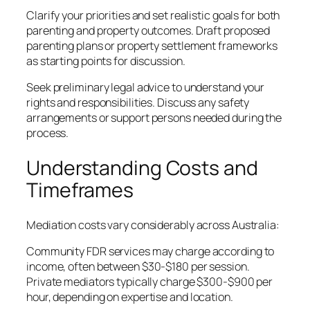
Clarify your priorities and set realistic goals for both
parenting and property outcomes. Draft proposed
parenting plans or property settlement frameworks
as starting points for discussion.
Seek preliminary legal advice to understand your
rights and responsibilities. Discuss any safety
arrangements or support persons needed during the
process.
Understanding Costs and
Timeframes
Mediation costs vary considerably across Australia:
Community FDR services may charge according to
income, often between $30-$180 per session.
Private mediators typically charge $300-$900 per
hour, depending on expertise and location.