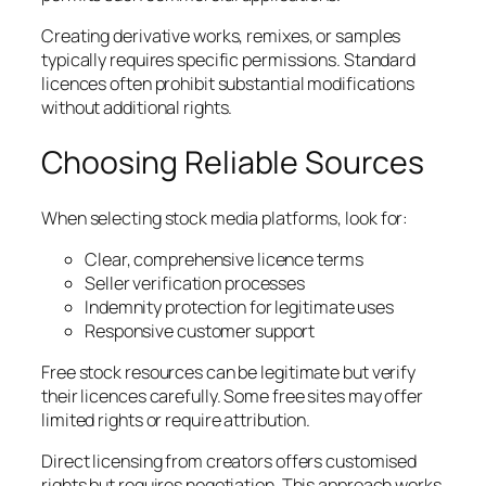
Creating derivative works, remixes, or samples
typically requires specific permissions. Standard
licences often prohibit substantial modifications
without additional rights.
Choosing Reliable Sources
When selecting stock media platforms, look for:
Clear, comprehensive licence terms
Seller verification processes
Indemnity protection for legitimate uses
Responsive customer support
Free stock resources can be legitimate but verify
their licences carefully. Some free sites may offer
limited rights or require attribution.
Direct licensing from creators offers customised
rights but requires negotiation. This approach works