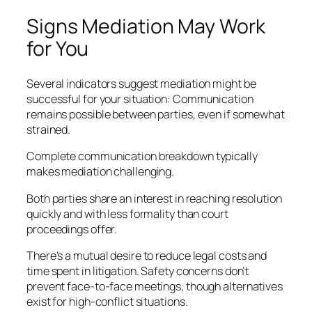
Signs Mediation May Work
for You
Several indicators suggest mediation might be
successful for your situation: Communication
remains possible between parties, even if somewhat
strained.
Complete communication breakdown typically
makes mediation challenging.
Both parties share an interest in reaching resolution
quickly and with less formality than court
proceedings offer.
There’s a mutual desire to reduce legal costs and
time spent in litigation. Safety concerns don’t
prevent face-to-face meetings, though alternatives
exist for high-conflict situations.