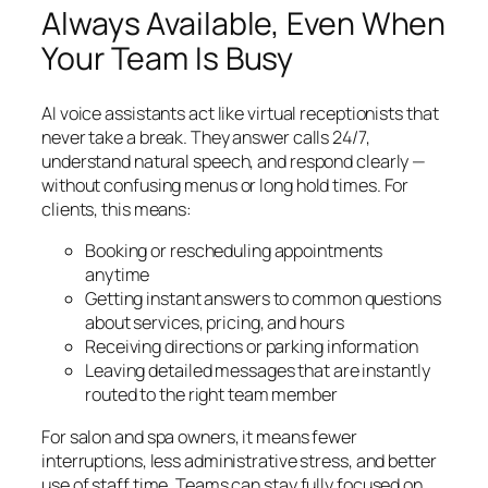
Always Available, Even When
Your Team Is Busy
AI voice assistants act like virtual receptionists that
never take a break. They answer calls 24/7,
understand natural speech, and respond clearly —
without confusing menus or long hold times. For
clients, this means:
Booking or rescheduling appointments
anytime
Getting instant answers to common questions
about services, pricing, and hours
Receiving directions or parking information
Leaving detailed messages that are instantly
routed to the right team member
For salon and spa owners, it means fewer
interruptions, less administrative stress, and better
use of staff time. Teams can stay fully focused on