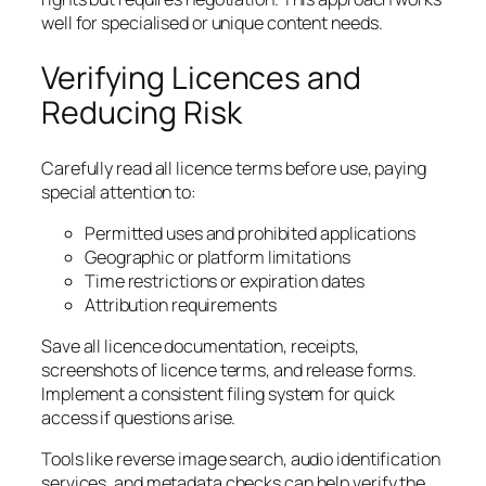
well for specialised or unique content needs.
Verifying Licences and
Reducing Risk
Carefully read all licence terms before use, paying
special attention to:
Permitted uses and prohibited applications
Geographic or platform limitations
Time restrictions or expiration dates
Attribution requirements
Save all licence documentation, receipts,
screenshots of licence terms, and release forms.
Implement a consistent filing system for quick
access if questions arise.
Tools like reverse image search, audio identification
services, and metadata checks can help verify the