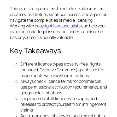
This practical guide aims to help Australian content
creators, marketers, small businesses, and agencies
navigate the complexities of media licensing.
Working with
copyright law specialists
can help you
avoid potential legal issues, but understanding the
basics yourself is equally valuable.
Key Takeaways
Different licence types (royalty-free, rights-
managed, Creative Commons) grant specific
usage rights with varying restrictions
Always check licence terms for commercial
use permissions, attribution requirements, and
geographic limitations
Keep records of all licences, receipts, and
releases to protect yourself from infringement
claims
Australian copyright law includes moral rights