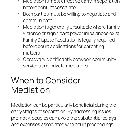
Mediation is most effective early in separation
before conflicts escalate
Both parties must be willing to negotiate and
communicate
Mediation is generally unsuitable where family
violence or significant power imbalances exist
Family Dispute Resolution is legally required
before court applications for parenting
matters
Costs vary significantly between community
services and private mediators
When to Consider
Mediation
Mediation can be particularly beneficial during the
early stages of separation. By addressing issues
promptly, couples can avoid the substantial delays
and expenses associated with court proceedings.