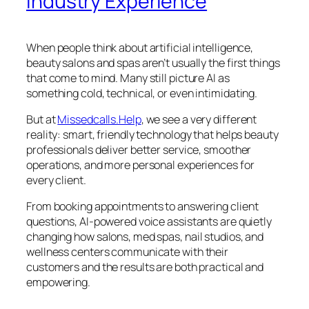
Industry Experience
When people think about artificial intelligence,
beauty salons and spas aren’t usually the first things
that come to mind. Many still picture AI as
something cold, technical, or even intimidating.
But at
Missedcalls.Help
, we see a very different
reality: smart, friendly technology that helps beauty
professionals deliver better service, smoother
operations, and more personal experiences for
every client.
From booking appointments to answering client
questions, AI-powered voice assistants are quietly
changing how salons, med spas, nail studios, and
wellness centers communicate with their
customers and the results are both practical and
empowering.