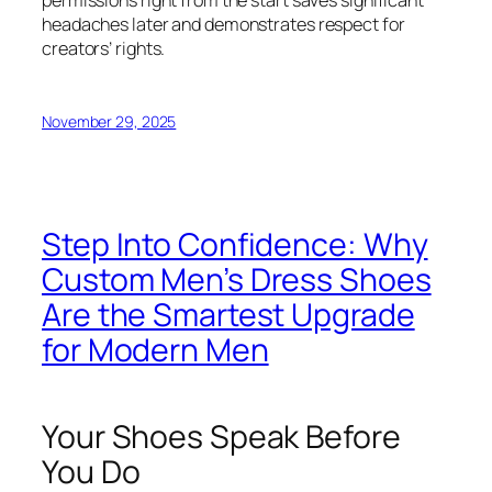
permissions right from the start saves significant
headaches later and demonstrates respect for
creators’ rights.
November 29, 2025
Step Into Confidence: Why
Custom Men’s Dress Shoes
Are the Smartest Upgrade
for Modern Men
Your Shoes Speak Before
You Do