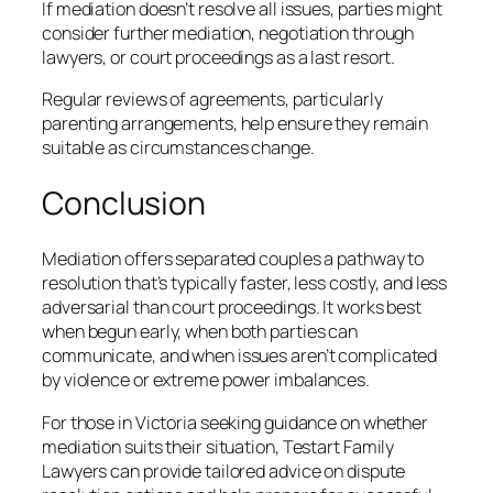
If mediation doesn’t resolve all issues, parties might
consider further mediation, negotiation through
lawyers, or court proceedings as a last resort.
Regular reviews of agreements, particularly
parenting arrangements, help ensure they remain
suitable as circumstances change.
Conclusion
Mediation offers separated couples a pathway to
resolution that’s typically faster, less costly, and less
adversarial than court proceedings. It works best
when begun early, when both parties can
communicate, and when issues aren’t complicated
by violence or extreme power imbalances.
For those in Victoria seeking guidance on whether
mediation suits their situation, Testart Family
Lawyers can provide tailored advice on dispute