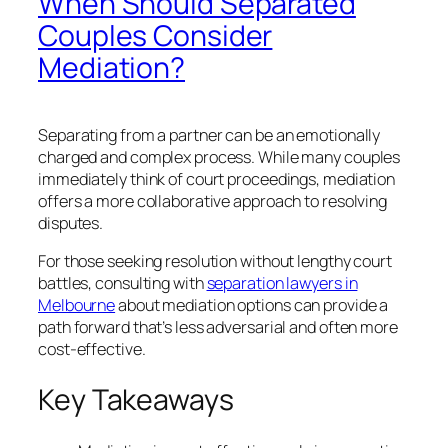
When Should Separated
Couples Consider
Mediation?
Separating from a partner can be an emotionally
charged and complex process. While many couples
immediately think of court proceedings, mediation
offers a more collaborative approach to resolving
disputes.
For those seeking resolution without lengthy court
battles, consulting with
separation lawyers in
Melbourne
about mediation options can provide a
path forward that’s less adversarial and often more
cost-effective.
Key Takeaways