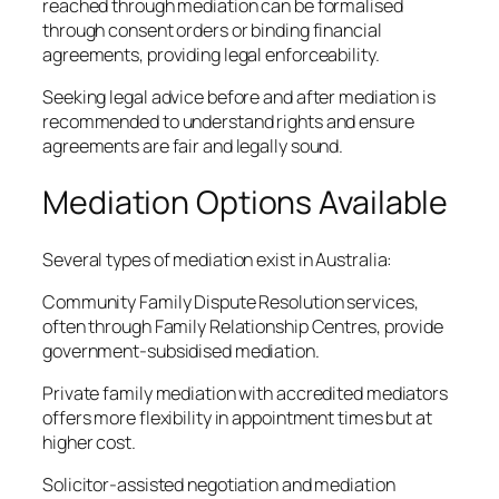
reached through mediation can be formalised
through consent orders or binding financial
agreements, providing legal enforceability.
Seeking legal advice before and after mediation is
recommended to understand rights and ensure
agreements are fair and legally sound.
Mediation Options Available
Several types of mediation exist in Australia:
Community Family Dispute Resolution services,
often through Family Relationship Centres, provide
government-subsidised mediation.
Private family mediation with accredited mediators
offers more flexibility in appointment times but at
higher cost.
Solicitor-assisted negotiation and mediation