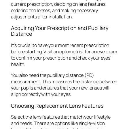
current prescription, deciding on lens features,
ordering the lenses, and making necessary
adjustments after installation.
Acquiring Your Prescription and Pupillary
Distance
It’s crucial to have your most recent prescription
before starting. Visit an optometrist for an eye exam
to confirm your prescription and check your eyes’
health.
You also need the pupillary distance (PD)
measurement. This measures the distance between
your pupils and ensures that your new lenses will
align correctly with your eyes.
Choosing Replacement Lens Features
Select the lens features that match your lifestyle
and needs. There are options like single-vision