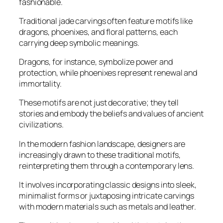
fashionable.
Traditional jade carvings often feature motifs like
dragons, phoenixes, and floral patterns, each
carrying deep symbolic meanings.
Dragons, for instance, symbolize power and
protection, while phoenixes represent renewal and
immortality.
These motifs are not just decorative; they tell
stories and embody the beliefs and values of ancient
civilizations.
In the modern fashion landscape, designers are
increasingly drawn to these traditional motifs,
reinterpreting them through a contemporary lens.
It involves incorporating classic designs into sleek,
minimalist forms or juxtaposing intricate carvings
with modern materials such as metals and leather.