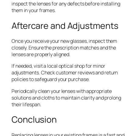
inspect the lenses for any defects before installing
them in your frames.
Aftercare and Adjustments
Once you receive your new glasses, inspect them
closely. Ensure the prescription matches and the
lenses are properly aligned.
If needed, visit a local optical shop for minor
adjustments. Check customer reviews and return
policies to safeguard your purchase.
Periodically clean your lenses with appropriate
solutions and cloths to maintain clarity and prolong
their lifespan.
Conclusion
Replacing lenses in your existing frames is a fast and