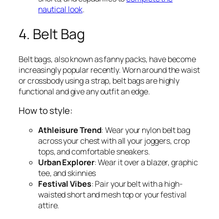
nautical look
.
4. Belt Bag
Belt bags, also known as fanny packs, have become
increasingly popular recently. Worn around the waist
or crossbody using a strap, belt bags are highly
functional and give any outfit an edge.
How to style:
Athleisure Trend
: Wear your nylon belt bag
across your chest with all your joggers, crop
tops, and comfortable sneakers.
Urban Explorer
: Wear it over a blazer, graphic
tee, and skinnies
Festival Vibes
: Pair your belt with a high-
waisted short and mesh top or your festival
attire.