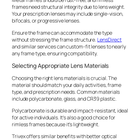
Metal frames should be rust-free, and rimless
frames need structural integrity due to lens weight.
Your prescription lenses may include single-vision,
bifocals, or progressive lenses.
Ensure the frame can accommodate the type
without stressing the frame structure.
LensDirect
and similar services can custom-fit lenses to nearly
any frame type, ensuring compatibility.
Selecting Appropriate Lens Materials
Choosing the right lens materials is crucial. The
material should match your daily activities, frame
type, and prescription needs. Common materials
include polycarbonate, glass, and CR39 plastic.
Polycarbonate is durable and impact-resistant, ideal
for active individuals. It’s also a good choice for
rimless frames because it’s lightweight.
Trivex offers similar benefits with better optical