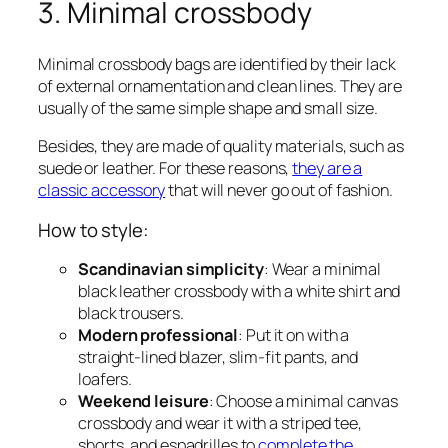
3. Minimal crossbody
Minimal crossbody bags are identified by their lack
of external ornamentation and clean lines. They are
usually of the same simple shape and small size.
Besides, they are made of quality materials, such as
suede or leather. For these reasons,
they are a
classic accessory
that will never go out of fashion.
How to style:
Scandinavian simplicity
: Wear a minimal
black leather crossbody with a white shirt and
black trousers.
Modern professional
: Put it on with a
straight-lined blazer, slim-fit pants, and
loafers.
Weekend leisure
: Choose a minimal canvas
crossbody and wear it with a striped tee,
shorts, and espadrilles to
complete the