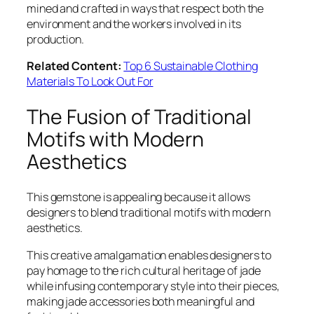
mined and crafted in ways that respect both the
environment and the workers involved in its
production.
Related Content:
Top 6 Sustainable Clothing
Materials To Look Out For
The Fusion of Traditional
Motifs with Modern
Aesthetics
This gemstone is appealing because it allows
designers to blend traditional motifs with modern
aesthetics.
This creative amalgamation enables designers to
pay homage to the rich cultural heritage of jade
while infusing contemporary style into their pieces,
making jade accessories both meaningful and