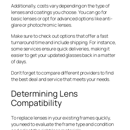
Additionally, costs vary depending on the type of
lenses and coatings you choose. You can go for
basic lenses or opt for advanced options like anti-
glare or photochromic lenses.
Make sure to check out options that offer a fast
turnaround time and include shipping. For instance,
some services ensure quick deliveries, making it
easier to get your updated glasses back in a matter
of days.
Don’t forget to compare different providers to find
the best deal and service that meets your needs.
Determining Lens
Compatibility
To replace lenses in your existing frames quickly,
you need to evaluate the frame type and condition