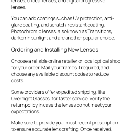
lenses, bifocal lenses, and digital progressive
lenses.
You can add coatings such as UV protection, anti-
glare coating, and scratch-resistant coating.
Photochromic lenses, also known as Transitions,
darken in sunlight and are another popular choice.
Ordering and Installing New Lenses
Choose a reliable online retailer or local optical shop
for your order. Mail your frames if required, and
choose any available discount codes to reduce
costs.
Some providers offer expedited shipping, like
Overnight Glasses, for faster service. Verify the
return policy in case the lenses do not meet your
expectations.
Make sure to provide your most recent prescription
to ensure accurate lens crafting. Once received,