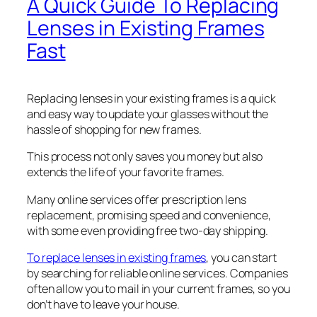
A Quick Guide To Replacing
Lenses in Existing Frames
Fast
Replacing lenses in your existing frames is a quick
and easy way to update your glasses without the
hassle of shopping for new frames.
This process not only saves you money but also
extends the life of your favorite frames.
Many online services offer prescription lens
replacement, promising speed and convenience,
with some even providing free two-day shipping.
To replace lenses in existing frames
, you can start
by searching for reliable online services. Companies
often allow you to mail in your current frames, so you
don’t have to leave your house.