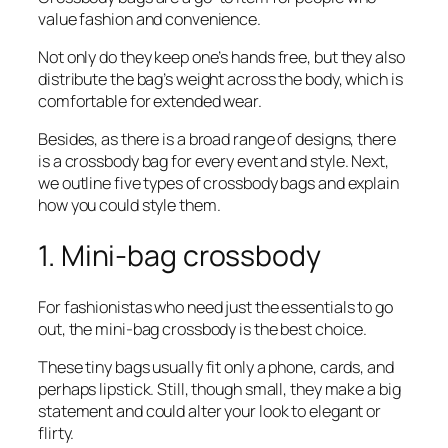
value fashion and convenience.
Not only do they keep one’s hands free, but they also
distribute the bag’s weight across the body, which is
comfortable for extended wear.
Besides, as there is a broad range of designs, there
is a crossbody bag for every event and style. Next,
we outline five types of crossbody bags and explain
how you could style them.
1. Mini-bag crossbody
For fashionistas who need just the essentials to go
out, the mini-bag crossbody is the best choice.
These tiny bags usually fit only a phone, cards, and
perhaps lipstick. Still, though small, they make a big
statement and could alter your look to elegant or
flirty.