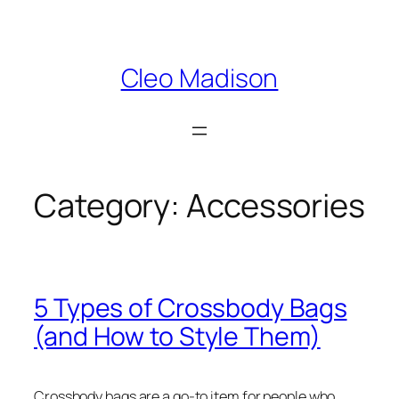
Skip
to
content
Cleo Madison
Category:
Accessories
5 Types of Crossbody Bags
(and How to Style Them)
Crossbody bags are a go-to item for people who