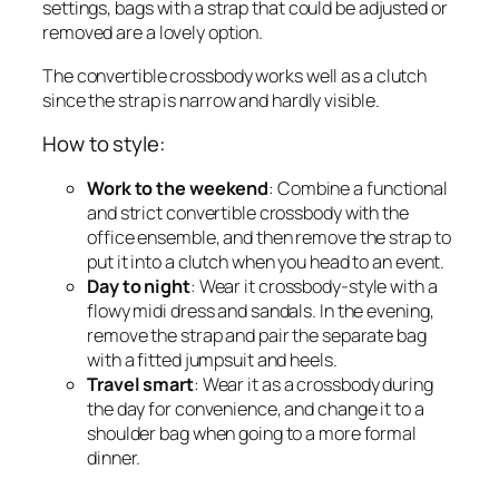
settings, bags with a strap that could be adjusted or
removed are a lovely option.
The convertible crossbody works well as a clutch
since the strap is narrow and hardly visible.
How to style:
Work to the weekend
: Combine a functional
and strict convertible crossbody with the
office ensemble, and then remove the strap to
put it into a clutch when you head to an event.
Day to night
: Wear it crossbody-style with a
flowy midi dress and sandals. In the evening,
remove the strap and pair the separate bag
with a fitted jumpsuit and heels.
Travel smart
: Wear it as a crossbody during
the day for convenience, and change it to a
shoulder bag when going to a more formal
dinner.