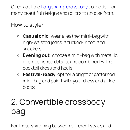
Check out the
Longchamp crossbody
collection for
many beautiful designs and colors to choose from.
How to style:
Casual chic
: wear a leather mini-bag with
high-waisted jeans, a tucked-in tee, and
sneakers.
Evening out
: choose a mini-bag with metallic
or embellished details, and combine it with a
cocktail dress and heels.
Festival-ready
: opt for a bright or patterned
mini-bag and pair it with your dress and ankle
boots.
2. Convertible crossbody
bag
For those switching between different styles and