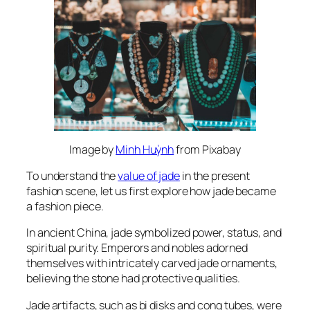
Image by
Minh Huỳnh
from Pixabay
To understand the
value of jade
in the present
fashion scene, let us first explore how jade became
a fashion piece.
In ancient China, jade symbolized power, status, and
spiritual purity. Emperors and nobles adorned
themselves with intricately carved jade ornaments,
believing the stone had protective qualities.
Jade artifacts, such as bi disks and cong tubes, were