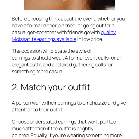
Before choosing think about the event, whether you
have a formal dinner planned, or going out for a
casual get-together with friends go with
quality
Moissanite earrings available
in low price.
The occasion will dictate the style of
earrings to should wear. A formal event calls for an
elegant outfit and a relaxed gathering calls for
something more casual.
2. Match your outfit
A person wants their earrings to emphasize and give
attention to their outfit.
Choose understated earrings that won’t pull too
much attention if the outfit is brightly
colored. Equally, if you’re wearing something more