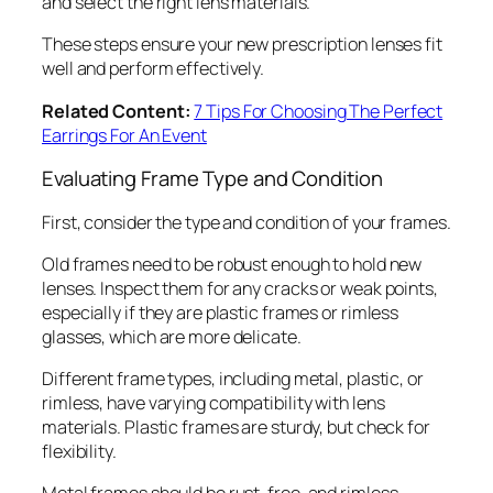
and select the right lens materials.
These steps ensure your new prescription lenses fit
well and perform effectively.
Related Content:
7 Tips For Choosing The Perfect
Earrings For An Event
Evaluating Frame Type and Condition
First, consider the type and condition of your frames.
Old frames need to be robust enough to hold new
lenses. Inspect them for any cracks or weak points,
especially if they are plastic frames or rimless
glasses, which are more delicate.
Different frame types, including metal, plastic, or
rimless, have varying compatibility with lens
materials. Plastic frames are sturdy, but check for
flexibility.