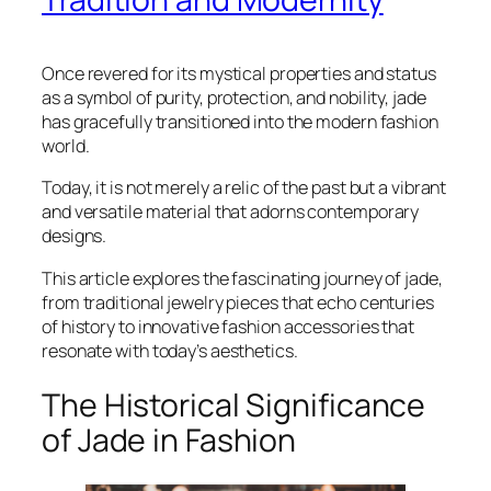
Once revered for its mystical properties and status
as a symbol of purity, protection, and nobility, jade
has gracefully transitioned into the modern fashion
world.
Today, it is not merely a relic of the past but a vibrant
and versatile material that adorns contemporary
designs.
This article explores the fascinating journey of jade,
from traditional jewelry pieces that echo centuries
of history to innovative fashion accessories that
resonate with today’s aesthetics.
The Historical Significance
of Jade in Fashion