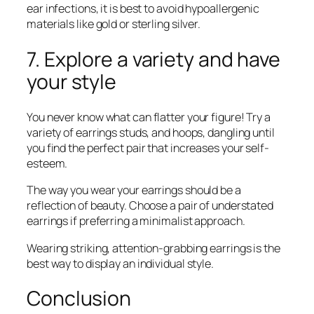
ear infections, it is best to avoid hypoallergenic
materials like gold or sterling silver.
7. Explore a variety and have
your style
You never know what can flatter your figure! Try a
variety of earrings studs, and hoops, dangling until
you find the perfect pair that increases your self-
esteem.
The way you wear your earrings should be a
reflection of beauty. Choose a pair of understated
earrings if preferring a minimalist approach.
Wearing striking, attention-grabbing earrings is the
best way to display an individual style.
Conclusion