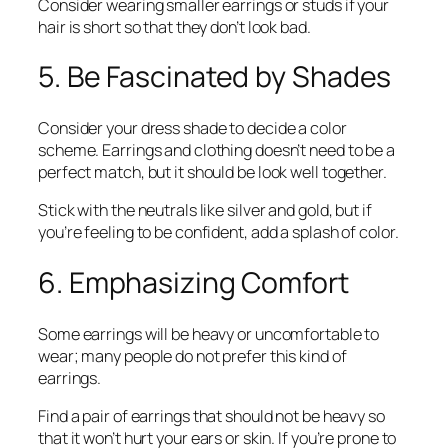
Consider wearing smaller earrings or studs if your
hair is short so that they don’t look bad.
5. Be Fascinated by Shades
Consider your dress shade to decide a color
scheme. Earrings and clothing doesn’t need to be a
perfect match, but it should be look well together.
Stick with the neutrals like silver and gold, but if
you’re feeling to be confident, add a splash of color.
6. Emphasizing Comfort
Some earrings will be heavy or uncomfortable to
wear; many people do not prefer this kind of
earrings.
Find a pair of earrings that should not be heavy so
that it won’t hurt your ears or skin. If you’re prone to