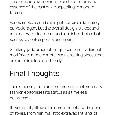
The result is a harmonious blend that retains the
essence of the past while appealing to modern
tastes.
For example, a pendant might feature a delicately
carved dragon, but the overall design is sleek and
minimal, with clean lines and a polished finish that
speaks to contemporary aesthetics.
Similarly, jade bracelets might combine traditional
motifs with modern metalwork, creating pieces that
are both timeless and trendy.
Final Thoughts
Jade’s journey from ancient times to contemporary
fashion epitomizes its status as a timeless
gemstone.
Its versatility allows it to complement a wide range
of styles, from minimalist to extravagant, and its