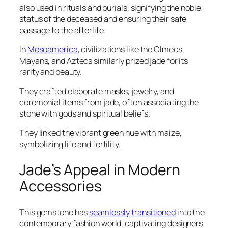
also used in rituals and burials, signifying the noble
status of the deceased and ensuring their safe
passage to the afterlife.
In
Mesoamerica
, civilizations like the Olmecs,
Mayans, and Aztecs similarly prized jade for its
rarity and beauty.
They crafted elaborate masks, jewelry, and
ceremonial items from jade, often associating the
stone with gods and spiritual beliefs.
They linked the vibrant green hue with maize,
symbolizing life and fertility.
Jade’s Appeal in Modern
Accessories
This gemstone has
seamlessly transitioned
into the
contemporary fashion world, captivating designers