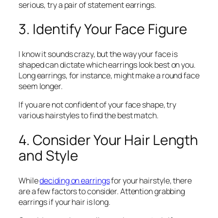
serious, try a pair of statement earrings.
3. Identify Your Face Figure
I know it sounds crazy, but the way your face is
shaped can dictate which earrings look best on you.
Long earrings, for instance, might make a round face
seem longer.
If you are not confident of your face shape, try
various hairstyles to find the best match.
4. Consider Your Hair Length
and Style
While
deciding on earrings
for your hairstyle, there
are a few factors to consider. Attention grabbing
earrings if your hair is long.