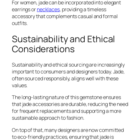
For women, jade can be incorporated into elegant
earrings or
necklaces
, providing a timeless
accessory that complements casual and formal
outfits.
Sustainability and Ethical
Considerations
Sustainability and ethical sourcing are increasingly
important to consumers and designers today. Jade,
often sourced responsibly, aligns well with these
values.
The long-lasting nature of this gemstone ensures
that jade accessories are durable, reducing the need
for frequent replacements and supporting a more
sustainable approach to fashion.
On top of that, many designers are now committed
to eco-friendly practices, ensuring that jade is