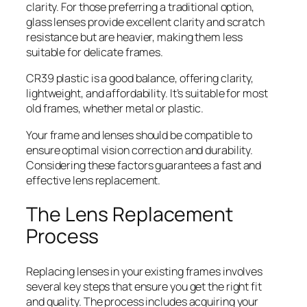
clarity. For those preferring a traditional option,
glass lenses provide excellent clarity and scratch
resistance but are heavier, making them less
suitable for delicate frames.
CR39 plastic is a good balance, offering clarity,
lightweight, and affordability. It’s suitable for most
old frames, whether metal or plastic.
Your frame and lenses should be compatible to
ensure optimal vision correction and durability.
Considering these factors guarantees a fast and
effective lens replacement.
The Lens Replacement
Process
Replacing lenses in your existing frames involves
several key steps that ensure you get the right fit
and quality. The process includes acquiring your