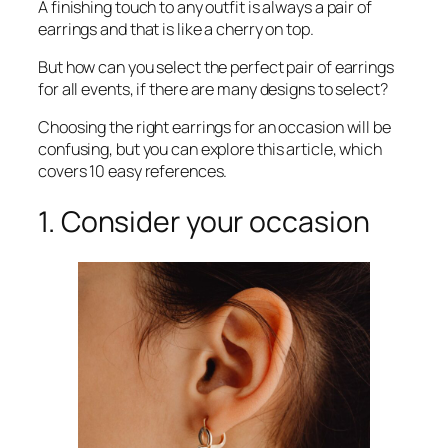
A finishing touch to any outfit is always a pair of
earrings and that is like a cherry on top.
But how can you select the perfect pair of earrings
for all events, if there are many designs to select?
Choosing the right earrings for an occasion will be
confusing, but you can explore this article, which
covers 10 easy references.
1. Consider your occasion