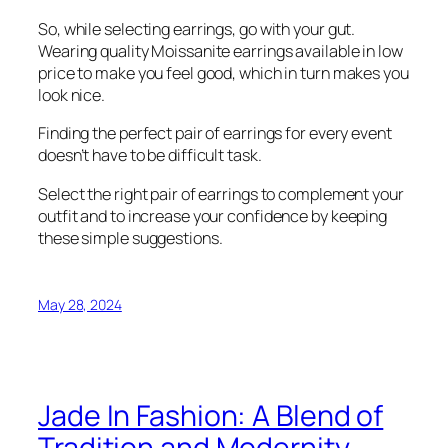
So, while selecting earrings, go with your gut.
Wearing quality Moissanite earrings available in low
price to make you feel good, which in turn makes you
look nice.
Finding the perfect pair of earrings for every event
doesn’t have to be difficult task.
Select the right pair of earrings to complement your
outfit and to increase your confidence by keeping
these simple suggestions.
May 28, 2024
Jade In Fashion: A Blend of
Tradition and Modernity