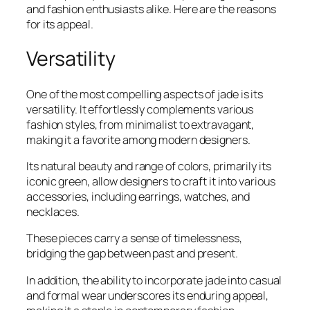
and fashion enthusiasts alike. Here are the reasons
for its appeal.
Versatility
One of the most compelling aspects of jade is its
versatility. It effortlessly complements various
fashion styles, from minimalist to extravagant,
making it a favorite among modern designers.
Its natural beauty and range of colors, primarily its
iconic green, allow designers to craft it into various
accessories, including earrings, watches, and
necklaces.
These pieces carry a sense of timelessness,
bridging the gap between past and present.
In addition, the ability to incorporate jade into casual
and formal wear underscores its enduring appeal,