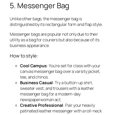
5. Messenger Bag
Unlike other bags, the messenger bag is
distinguished by its rectangular form and flap style.
Messenger bags are popular not only due to their
utility as a bag for couriers but also because of its
business appearance.
How to style:
Cool Campus
: You’re set for class with your
canvas messenger bag over a varsity jacket,
tee, and chinos.
Business Casual
: Try a button-up shirt,
sweater vest, and trousers with a leather
messenger bag for a modern-day
newspaperwoman act.
Creative Professional
: Pair your heavily
patinated leather messenger with a roll-neck