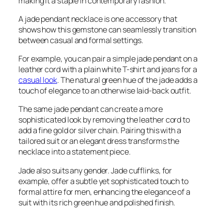
making it a staple in contemporary fashion.
A jade pendant necklace is one accessory that
shows how this gemstone can seamlessly transition
between casual and formal settings.
For example, you can pair a simple jade pendant on a
leather cord with a plain white T-shirt and jeans for a
casual look
. The natural green hue of the jade adds a
touch of elegance to an otherwise laid-back outfit.
The same jade pendant can create a more
sophisticated look by removing the leather cord to
add a fine gold or silver chain. Pairing this with a
tailored suit or an elegant dress transforms the
necklace into a statement piece.
Jade also suits any gender. Jade cufflinks, for
example, offer a subtle yet sophisticated touch to
formal attire for men, enhancing the elegance of a
suit with its rich green hue and polished finish.