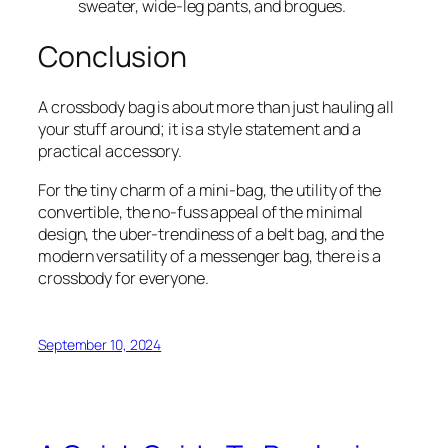
sweater, wide-leg pants, and brogues.
Conclusion
A crossbody bag is about more than just hauling all
your stuff around; it is a style statement and a
practical accessory.
For the tiny charm of a mini-bag, the utility of the
convertible, the no-fuss appeal of the minimal
design, the uber-trendiness of a belt bag, and the
modern versatility of a messenger bag, there is a
crossbody for everyone.
September 10, 2024