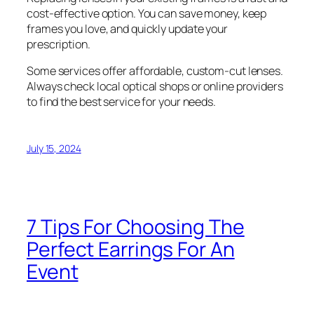
cost-effective option. You can save money, keep
frames you love, and quickly update your
prescription.
Some services offer affordable, custom-cut lenses.
Always check local optical shops or online providers
to find the best service for your needs.
July 15, 2024
7 Tips For Choosing The
Perfect Earrings For An
Event