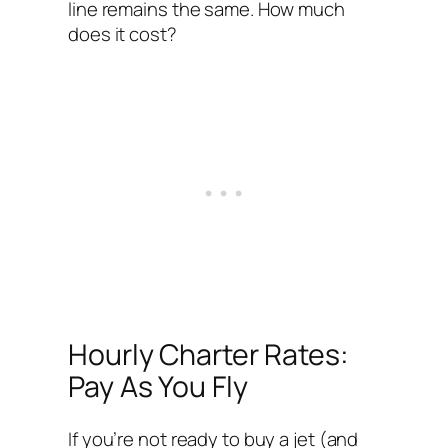
line remains the same. How much
does it cost?
Hourly Charter Rates:
Pay As You Fly
If you’re not ready to buy a jet (and