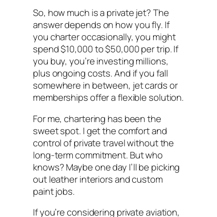
So, how much is a private jet? The
answer depends on how you fly. If
you charter occasionally, you might
spend $10,000 to $50,000 per trip. If
you buy, you’re investing millions,
plus ongoing costs. And if you fall
somewhere in between, jet cards or
memberships offer a flexible solution.
For me, chartering has been the
sweet spot. I get the comfort and
control of private travel without the
long-term commitment. But who
knows? Maybe one day I’ll be picking
out leather interiors and custom
paint jobs.
If you’re considering private aviation,