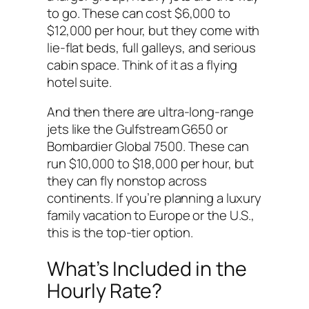
to go. These can cost $6,000 to
$12,000 per hour, but they come with
lie-flat beds, full galleys, and serious
cabin space. Think of it as a flying
hotel suite.
And then there are ultra-long-range
jets like the Gulfstream G650 or
Bombardier Global 7500. These can
run $10,000 to $18,000 per hour, but
they can fly nonstop across
continents. If you’re planning a luxury
family vacation to Europe or the U.S.,
this is the top-tier option.
What’s Included in the
Hourly Rate?