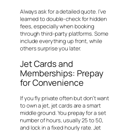
Always ask for a detailed quote. I’ve
learned to double-check for hidden
fees, especially when booking
through third-party platforms. Some
include everything up front, while
others surprise you later.
Jet Cards and
Memberships: Prepay
for Convenience
If you fly private often but don’t want
to own a jet, jet cards are a smart
middle ground. You prepay for a set
number of hours, usually 25 to 50,
and lock in a fixed hourly rate. Jet