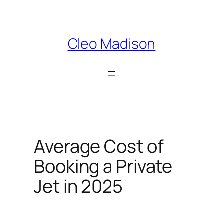
Skip
to
content
Cleo Madison
Average Cost of
Booking a Private
Jet in 2025