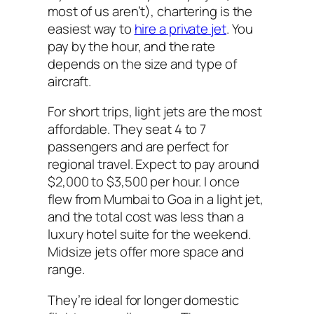
most of us aren’t), chartering is the
easiest way to
hire a private jet
. You
pay by the hour, and the rate
depends on the size and type of
aircraft.
For short trips, light jets are the most
affordable. They seat 4 to 7
passengers and are perfect for
regional travel. Expect to pay around
$2,000 to $3,500 per hour. I once
flew from Mumbai to Goa in a light jet,
and the total cost was less than a
luxury hotel suite for the weekend.
Midsize jets offer more space and
range.
They’re ideal for longer domestic