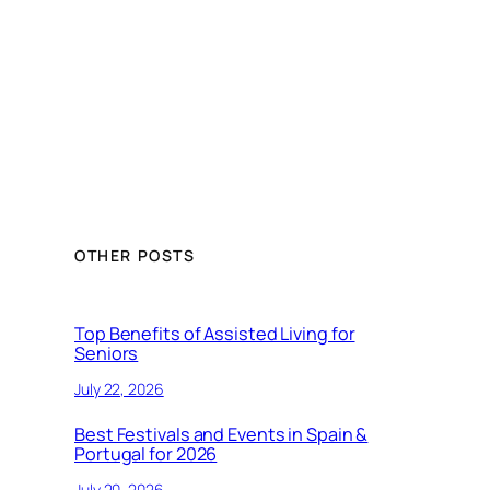
OTHER POSTS
Top Benefits of Assisted Living for
Seniors
July 22, 2026
Best Festivals and Events in Spain &
Portugal for 2026
July 20, 2026