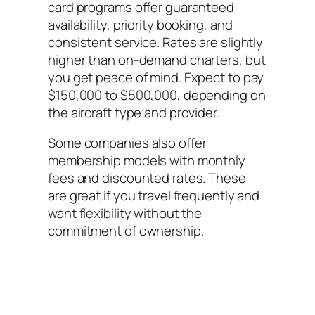
card programs offer guaranteed
availability, priority booking, and
consistent service. Rates are slightly
higher than on-demand charters, but
you get peace of mind. Expect to pay
$150,000 to $500,000, depending on
the aircraft type and provider.
Some companies also offer
membership models with monthly
fees and discounted rates. These
are great if you travel frequently and
want flexibility without the
commitment of ownership.