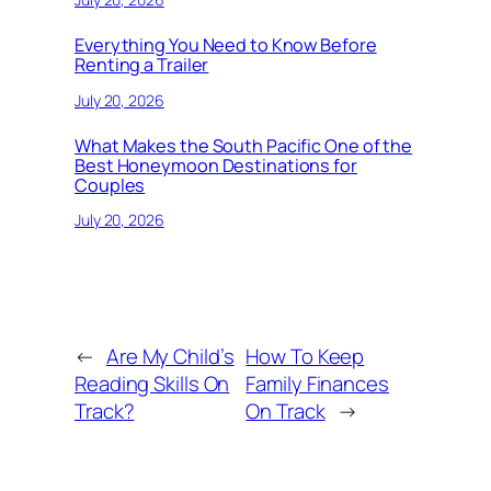
Everything You Need to Know Before
Renting a Trailer
July 20, 2026
What Makes the South Pacific One of the
Best Honeymoon Destinations for
Couples
July 20, 2026
←
Are My Child’s
How To Keep
Reading Skills On
Family Finances
Track?
On Track
→