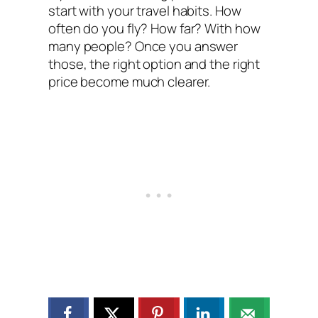
start with your travel habits. How
often do you fly? How far? With how
many people? Once you answer
those, the right option and the right
price become much clearer.