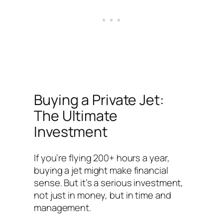
Buying a Private Jet:
The Ultimate
Investment
If you’re flying 200+ hours a year,
buying a jet might make financial
sense. But it’s a serious investment,
not just in money, but in time and
management.