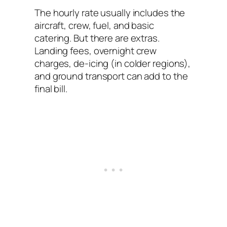
The hourly rate usually includes the
aircraft, crew, fuel, and basic
catering. But there are extras.
Landing fees, overnight crew
charges, de-icing (in colder regions),
and ground transport can add to the
final bill.