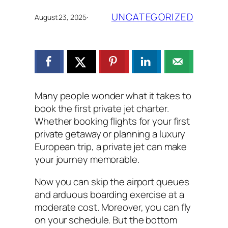
UNCATEGORIZED
August 23, 2025
·
Many people wonder what it takes to
book the first private jet charter.
Whether booking flights for your first
private getaway or planning a luxury
European trip, a private jet can make
your journey memorable.
Now you can skip the airport queues
and arduous boarding exercise at a
moderate cost. Moreover, you can fly
on your schedule. But the bottom