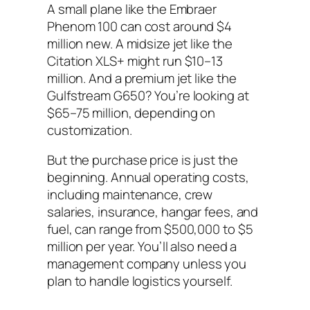
A small plane like the Embraer
Phenom 100 can cost around $4
million new. A midsize jet like the
Citation XLS+ might run $10–13
million. And a premium jet like the
Gulfstream G650? You’re looking at
$65–75 million, depending on
customization.
But the purchase price is just the
beginning. Annual operating costs,
including maintenance, crew
salaries, insurance, hangar fees, and
fuel, can range from $500,000 to $5
million per year. You’ll also need a
management company unless you
plan to handle logistics yourself.