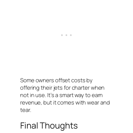
Some owners offset costs by
offering their jets for charter when
not in use. It’s a smart way to earn
revenue, but it comes with wear and
tear.
Final Thoughts