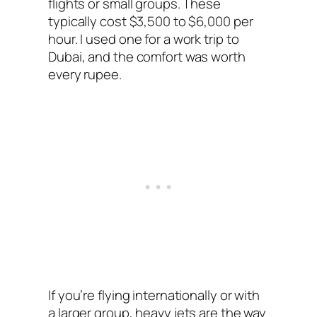
flights or small groups. These
typically cost $3,500 to $6,000 per
hour. I used one for a work trip to
Dubai, and the comfort was worth
every rupee.
If you’re flying internationally or with
a larger group, heavy jets are the way