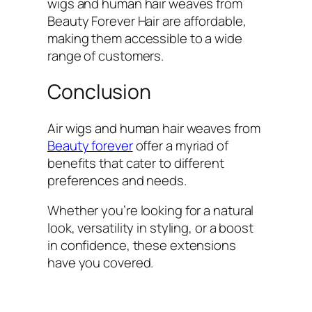
wigs and human hair weaves from
Beauty Forever Hair are affordable,
making them accessible to a wide
range of customers.
Conclusion
Air wigs and human hair weaves from
Beauty forever
offer a myriad of
benefits that cater to different
preferences and needs.
Whether you’re looking for a natural
look, versatility in styling, or a boost
in confidence, these extensions
have you covered.