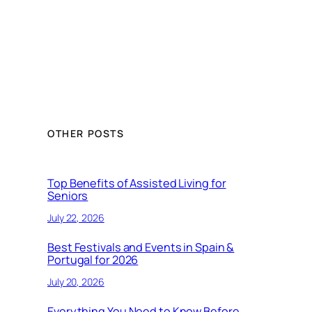
OTHER POSTS
Top Benefits of Assisted Living for
Seniors
July 22, 2026
Best Festivals and Events in Spain &
Portugal for 2026
July 20, 2026
Everything You Need to Know Before