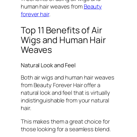
human hair weaves from
Beauty
forever hair
.
Top 11 Benefits of Air
Wigs and Human Hair
Weaves
Natural Look and Feel
Both air wigs and human hair weaves
from Beauty Forever Hair offer a
natural look and feel that is virtually
indistinguishable from your natural
hair.
This makes them a great choice for
those looking for a seamless blend.