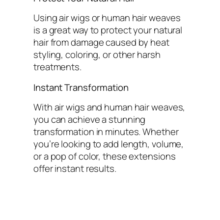
Using air wigs or human hair weaves
is a great way to protect your natural
hair from damage caused by heat
styling, coloring, or other harsh
treatments.
Instant Transformation
With air wigs and human hair weaves,
you can achieve a stunning
transformation in minutes. Whether
you’re looking to add length, volume,
or a pop of color, these extensions
offer instant results.