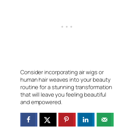
Consider incorporating air wigs or
human hair weaves into your beauty
routine for a stunning transformation
that will leave you feeling beautiful
and empowered.