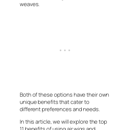
weaves.
Both of these options have their own
unique benefits that cater to
different preferences and needs.
In this article, we will explore the top
11 benefits of using air wigs and