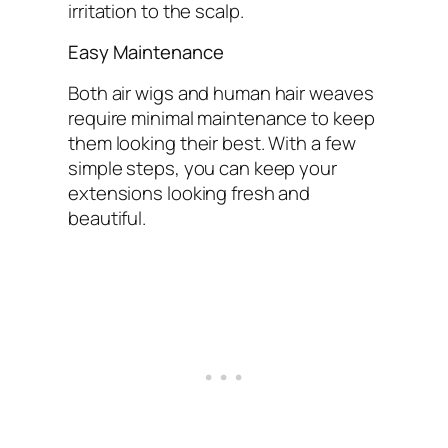
irritation to the scalp.
Easy Maintenance
Both air wigs and human hair weaves
require minimal maintenance to keep
them looking their best. With a few
simple steps, you can keep your
extensions looking fresh and
beautiful.