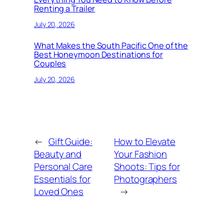
Renting a Trailer
July 20, 2026
What Makes the South Pacific One of the
Best Honeymoon Destinations for
Couples
July 20, 2026
←
Gift Guide:
How to Elevate
Beauty and
Your Fashion
Personal Care
Shoots: Tips for
Essentials for
Photographers
Loved Ones
→