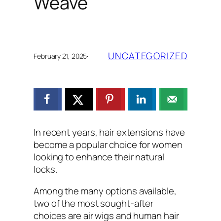
Weave
UNCATEGORIZED
February 21, 2025
·
In recent years, hair extensions have
become a popular choice for women
looking to enhance their natural
locks.
Among the many options available,
two of the most sought-after
choices are air wigs and human hair