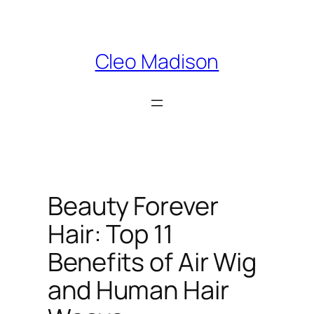
Skip
to
content
Cleo Madison
Beauty Forever
Hair: Top 11
Benefits of Air Wig
and Human Hair