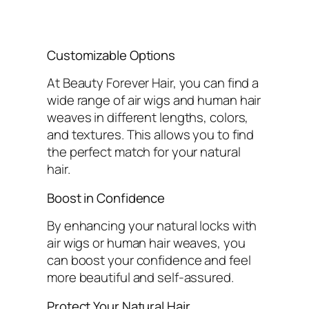
Customizable Options
At Beauty Forever Hair, you can find a
wide range of air wigs and human hair
weaves in different lengths, colors,
and textures. This allows you to find
the perfect match for your natural
hair.
Boost in Confidence
By enhancing your natural locks with
air wigs or human hair weaves, you
can boost your confidence and feel
more beautiful and self-assured.
Protect Your Natural Hair