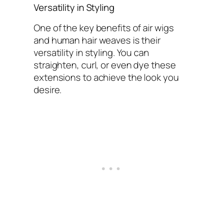
Versatility in Styling
One of the key benefits of air wigs
and human hair weaves is their
versatility in styling. You can
straighten, curl, or even dye these
extensions to achieve the look you
desire.