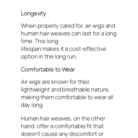
Longevity
When properly cared for, air wigs and
human hair weaves can last for a long
time. This long
lifespan makes it a cost-effective
option in the long run.
Comfortable to Wear
Air wigs are known for their
lightweight and breathable nature,
making them comfortable to wear all
day long.
Human hair weaves, on the other
hand, offer a comfortable fit that
doesn’t cause any discomfort or