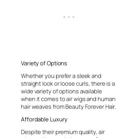
Variety of Options
Whether you prefer a sleek and
straight look or loose curls, there is a
wide variety of options available
when it comes to air wigs and human
hair weaves from Beauty Forever Hair.
Affordable Luxury
Despite their premium quality, air