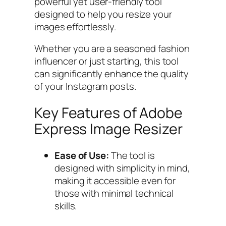
powerful yet user-friendly tool
designed to help you resize your
images effortlessly.
Whether you are a seasoned fashion
influencer or just starting, this tool
can significantly enhance the quality
of your Instagram posts.
Key Features of Adobe
Express Image Resizer
Ease of Use:
The tool is
designed with simplicity in mind,
making it accessible even for
those with minimal technical
skills.