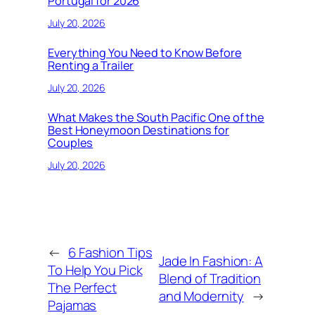
Portugal for 2026
July 20, 2026
Everything You Need to Know Before
Renting a Trailer
July 20, 2026
What Makes the South Pacific One of the
Best Honeymoon Destinations for
Couples
July 20, 2026
←
6 Fashion Tips
Jade In Fashion: A
To Help You Pick
Blend of Tradition
The Perfect
and Modernity
→
Pajamas