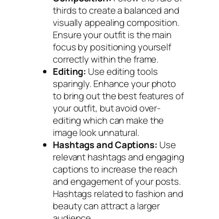
thirds to create a balanced and
visually appealing composition.
Ensure your outfit is the main
focus by positioning yourself
correctly within the frame.
Editing:
Use editing tools
sparingly. Enhance your photo
to bring out the best features of
your outfit, but avoid over-
editing which can make the
image look unnatural.
Hashtags and Captions:
Use
relevant hashtags and engaging
captions to increase the reach
and engagement of your posts.
Hashtags related to fashion and
beauty can attract a larger
audience.