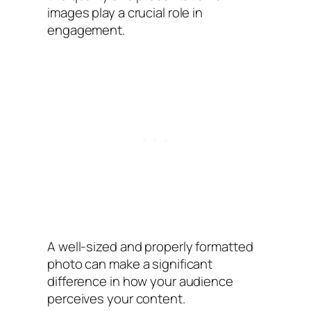
images play a crucial role in
engagement.
A well-sized and properly formatted
photo can make a significant
difference in how your audience
perceives your content.