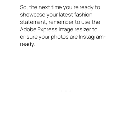
So, the next time you’re ready to
showcase your latest fashion
statement, remember to use the
Adobe Express image resizer to
ensure your photos are Instagram-
ready.