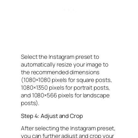
Select the Instagram preset to
automatically resize your image to
the recommended dimensions
(1080×1080 pixels for square posts,
1080×1350 pixels for portrait posts,
and 1080×566 pixels for landscape
posts).
Step 4: Adjust and Crop
After selecting the Instagram preset,
you can further adjust and crop your