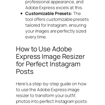
professional appearance, and
Adobe Express excels at this.
Customizable Presets:
The
tool offers customizable presets
tailored for Instagram, ensuring
your images are perfectly sized
every time.
How to Use Adobe
Express Image Resizer
for Perfect Instagram
Posts
Here’s a step-by-step guide on how
to use the Adobe Express image
resizer to transform your outfit
photos into perfect Instagram posts: