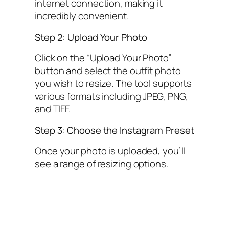
internet connection, making it
incredibly convenient.
Step 2: Upload Your Photo
Click on the “Upload Your Photo”
button and select the outfit photo
you wish to resize. The tool supports
various formats including JPEG, PNG,
and TIFF.
Step 3: Choose the Instagram Preset
Once your photo is uploaded, you’ll
see a range of resizing options.