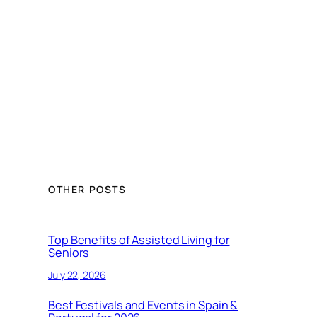
OTHER POSTS
Top Benefits of Assisted Living for
Seniors
July 22, 2026
Best Festivals and Events in Spain &