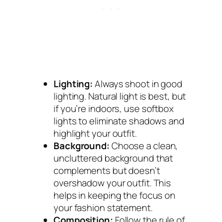
Lighting:
Always shoot in good
lighting. Natural light is best, but
if you’re indoors, use softbox
lights to eliminate shadows and
highlight your outfit.
Background:
Choose a clean,
uncluttered background that
complements but doesn’t
overshadow your outfit. This
helps in keeping the focus on
your fashion statement.
Composition:
Follow the rule of