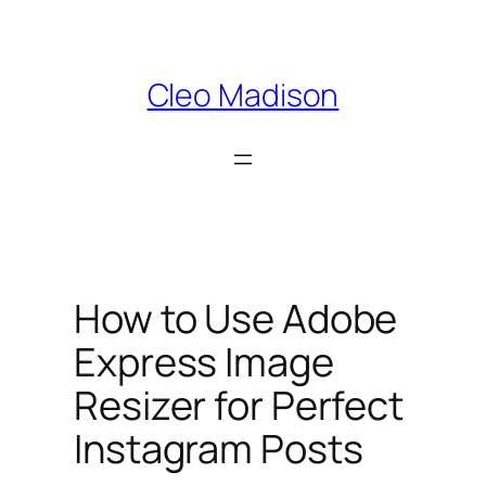
Skip
to
content
Cleo Madison
How to Use Adobe
Express Image
Resizer for Perfect
Instagram Posts