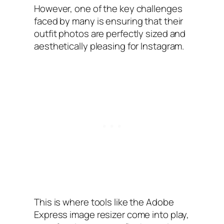
However, one of the key challenges
faced by many is ensuring that their
outfit photos are perfectly sized and
aesthetically pleasing for Instagram.
This is where tools like the Adobe
Express image resizer come into play,