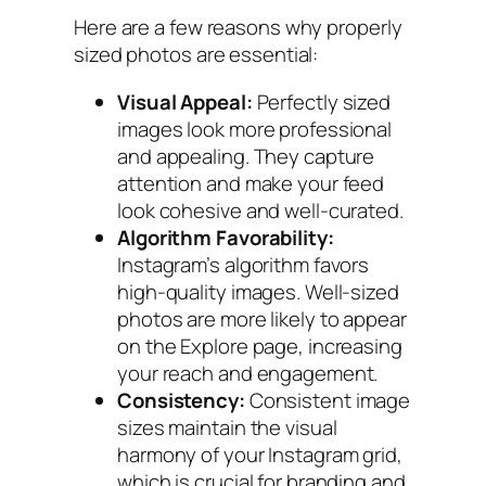
Here are a few reasons why properly
sized photos are essential:
Visual Appeal:
Perfectly sized
images look more professional
and appealing. They capture
attention and make your feed
look cohesive and well-curated.
Algorithm Favorability:
Instagram’s algorithm favors
high-quality images. Well-sized
photos are more likely to appear
on the Explore page, increasing
your reach and engagement.
Consistency:
Consistent image
sizes maintain the visual
harmony of your Instagram grid,
which is crucial for branding and