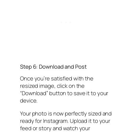
Step 6: Download and Post
Once you’re satisfied with the
resized image, click on the
“Download” button to save it to your
device.
Your photo is now perfectly sized and
ready for Instagram. Upload it to your
feed or story and watch your