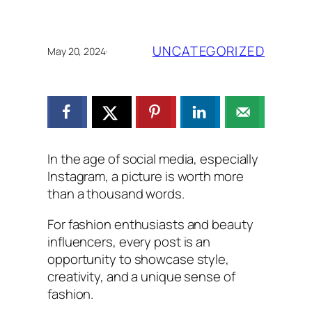
UNCATEGORIZED
May 20, 2024
·
In the age of social media, especially
Instagram, a picture is worth more
than a thousand words.
For fashion enthusiasts and beauty
influencers, every post is an
opportunity to showcase style,
creativity, and a unique sense of
fashion.