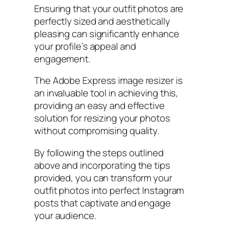
Ensuring that your outfit photos are
perfectly sized and aesthetically
pleasing can significantly enhance
your profile’s appeal and
engagement.
The Adobe Express image resizer is
an invaluable tool in achieving this,
providing an easy and effective
solution for resizing your photos
without compromising quality.
By following the steps outlined
above and incorporating the tips
provided, you can transform your
outfit photos into perfect Instagram
posts that captivate and engage
your audience.