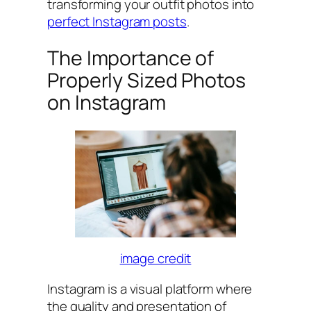
transforming your outfit photos into
perfect Instagram posts
.
The Importance of
Properly Sized Photos
on Instagram
image credit
Instagram is a visual platform where
the quality and presentation of