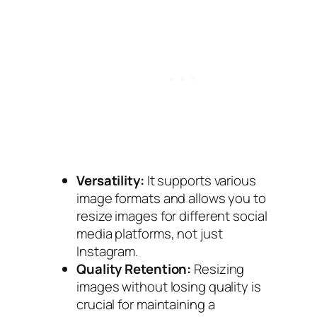
Versatility:
It supports various
image formats and allows you to
resize images for different social
media platforms, not just
Instagram.
Quality Retention:
Resizing
images without losing quality is
crucial for maintaining a