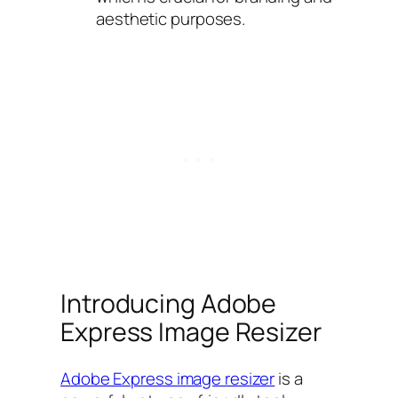
aesthetic purposes.
Introducing Adobe
Express Image Resizer
Adobe Express image resizer
is a