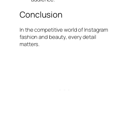
Conclusion
In the competitive world of Instagram
fashion and beauty, every detail
matters.