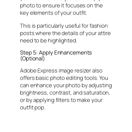
photo to ensure it focuses on the
key elements of your outfit.
This is particularly useful for fashion
posts where the details of your attire
need to be highlighted.
Step 5: Apply Enhancements
(Optional)
Adobe Express image resizer also
offers basic photo editing tools. You
can enhance your photo by adjusting
brightness, contrast, and saturation,
or by applying filters to make your
outfit pop.