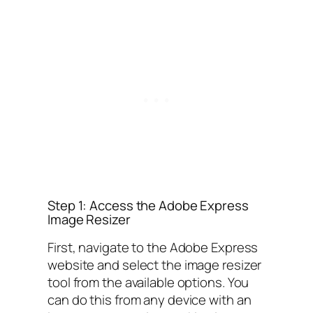
Step 1: Access the Adobe Express
Image Resizer
First, navigate to the Adobe Express
website and select the image resizer
tool from the available options. You
can do this from any device with an