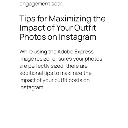
engagement soar.
Tips for Maximizing the
Impact of Your Outfit
Photos on Instagram
While using the Adobe Express
image resizer ensures your photos
are perfectly sized, there are
additional tips to maximize the
impact of your outfit posts on
Instagram: