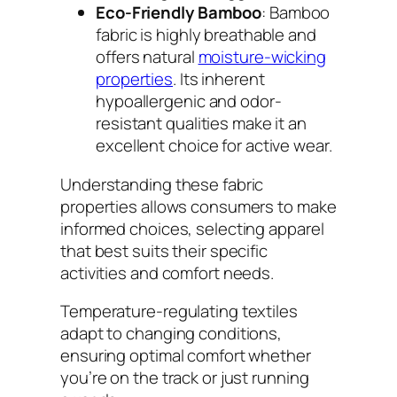
Eco-Friendly Bamboo
: Bamboo
fabric is highly breathable and
offers natural
moisture-wicking
properties
. Its inherent
hypoallergenic and odor-
resistant qualities make it an
excellent choice for active wear.
Understanding these fabric
properties allows consumers to make
informed choices, selecting apparel
that best suits their specific
activities and comfort needs.
Temperature-regulating textiles
adapt to changing conditions,
ensuring optimal comfort whether
you’re on the track or just running