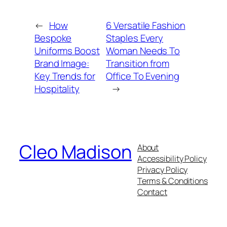
←
How
6 Versatile Fashion
Bespoke
Staples Every
Uniforms Boost
Woman Needs To
Brand Image:
Transition from
Key Trends for
Office To Evening
Hospitality
→
Cleo Madison
About
Accessibility Policy
Privacy Policy
Terms & Conditions
Contact