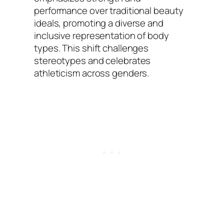
performance over traditional beauty
ideals, promoting a diverse and
inclusive representation of body
types. This shift challenges
stereotypes and celebrates
athleticism across genders.