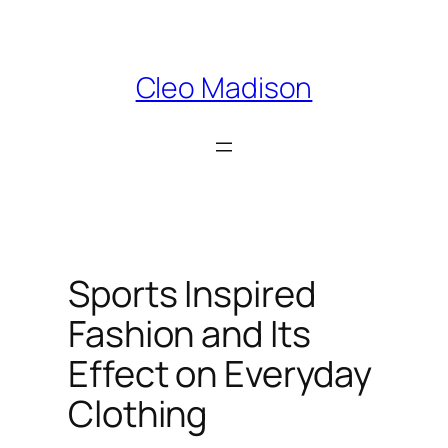
Skip
to
content
Cleo Madison
Sports Inspired
Fashion and Its
Effect on Everyday
Clothing