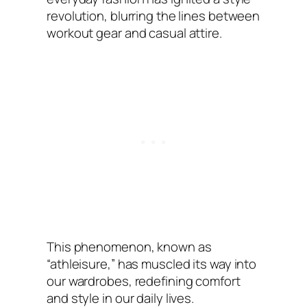
revolution, blurring the lines between
workout gear and casual attire.
This phenomenon, known as
“athleisure,” has muscled its way into
our wardrobes, redefining comfort
and style in our daily lives.