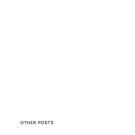
OTHER POSTS