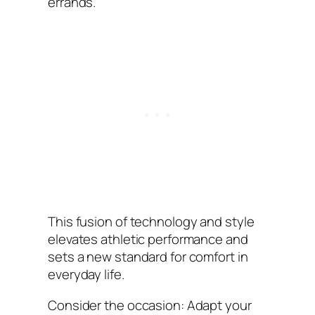
errands.
This fusion of technology and style
elevates athletic performance and
sets a new standard for comfort in
everyday life.
Consider the occasion: Adapt your