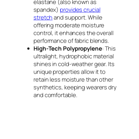
elastane (also known as
spandex)
provides crucial
stretch
and support. While
offering moderate moisture
control, it enhances the overall
performance of fabric blends.
High-Tech Polypropylene
: This
ultralight, hydrophobic material
shines in cold-weather gear. Its
unique properties allow it to
retain less moisture than other
synthetics, keeping wearers dry
and comfortable.