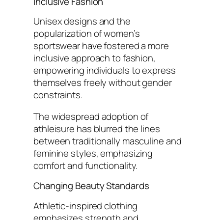
Inclusive Fashion
Unisex designs and the
popularization of women’s
sportswear have fostered a more
inclusive approach to fashion,
empowering individuals to express
themselves freely without gender
constraints.
The widespread adoption of
athleisure has blurred the lines
between traditionally masculine and
feminine styles, emphasizing
comfort and functionality.
Changing Beauty Standards
Athletic-inspired clothing
emphasizes strength and