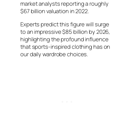
market analysts reporting a roughly
$67 billion valuation in 2022.
Experts predict this figure will surge
to an impressive $85 billion by 2026,
highlighting the profound influence
that sports-inspired clothing has on
our daily wardrobe choices.