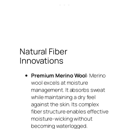
Natural Fiber
Innovations
Premium Merino Wool
: Merino
wool excels at moisture
management. It absorbs sweat
while maintaining a dry feel
against the skin. Its complex
fiber structure enables effective
moisture-wicking without
becoming waterlogged.