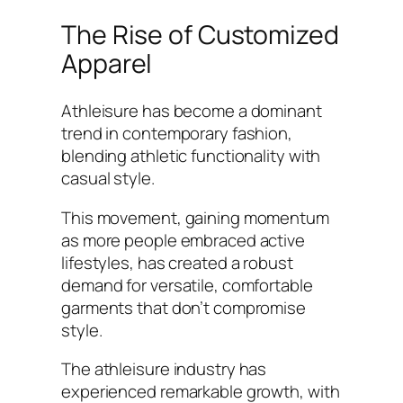
The Rise of Customized
Apparel
Athleisure has become a dominant
trend in contemporary fashion,
blending athletic functionality with
casual style.
This movement, gaining momentum
as more people embraced active
lifestyles, has created a robust
demand for versatile, comfortable
garments that don’t compromise
style.
The athleisure industry has
experienced remarkable growth, with