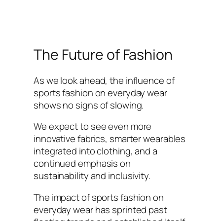
The Future of Fashion
As we look ahead, the influence of
sports fashion on everyday wear
shows no signs of slowing.
We expect to see even more
innovative fabrics, smarter wearables
integrated into clothing, and a
continued emphasis on
sustainability and inclusivity.
The impact of sports fashion on
everyday wear has sprinted past