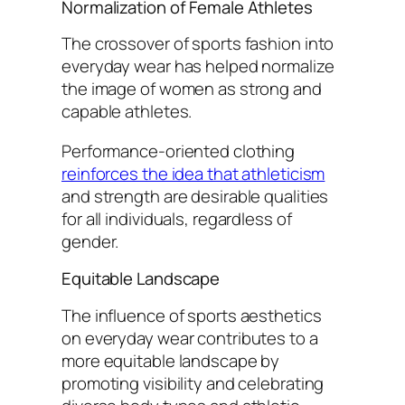
Normalization of Female Athletes
The crossover of sports fashion into
everyday wear has helped normalize
the image of women as strong and
capable athletes.
Performance-oriented clothing
reinforces the idea that athleticism
and strength are desirable qualities
for all individuals, regardless of
gender.
Equitable Landscape
The influence of sports aesthetics
on everyday wear contributes to a
more equitable landscape by
promoting visibility and celebrating