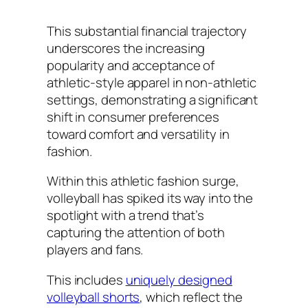
This substantial financial trajectory
underscores the increasing
popularity and acceptance of
athletic-style apparel in non-athletic
settings, demonstrating a significant
shift in consumer preferences
toward comfort and versatility in
fashion.
Within this athletic fashion surge,
volleyball has spiked its way into the
spotlight with a trend that’s
capturing the attention of both
players and fans.
This includes
uniquely designed
volleyball shorts
, which reflect the