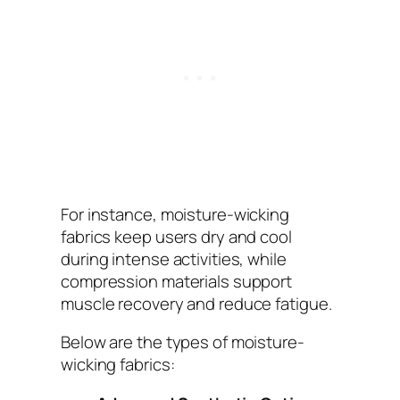
For instance, moisture-wicking
fabrics keep users dry and cool
during intense activities, while
compression materials support
muscle recovery and reduce fatigue.
Below are the types of moisture-
wicking fabrics: