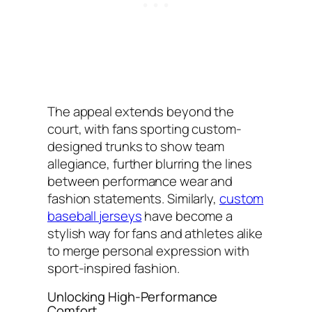
The appeal extends beyond the
court, with fans sporting custom-
designed trunks to show team
allegiance, further blurring the lines
between performance wear and
fashion statements. Similarly,
custom
baseball jerseys
have become a
stylish way for fans and athletes alike
to merge personal expression with
sport-inspired fashion.
Unlocking High-Performance
Comfort