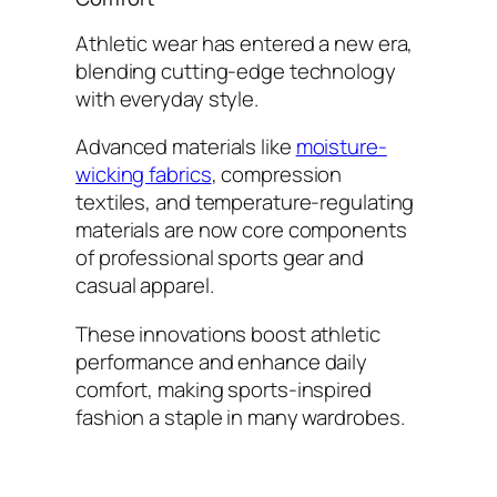
Athletic wear has entered a new era,
blending cutting-edge technology
with everyday style.
Advanced materials like
moisture-
wicking fabrics
, compression
textiles, and temperature-regulating
materials are now core components
of professional sports gear and
casual apparel.
These innovations boost athletic
performance and enhance daily
comfort, making sports-inspired
fashion a staple in many wardrobes.