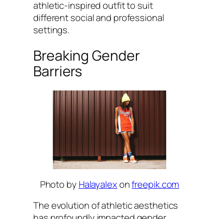
athletic-inspired outfit to suit
different social and professional
settings.
Breaking Gender
Barriers
Photo by
Halayalex
on
freepik.com
The evolution of athletic aesthetics
has profoundly impacted gender