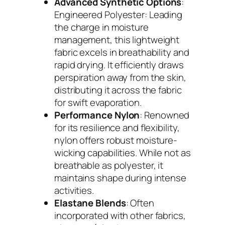
Advanced Synthetic Options
:
Engineered Polyester: Leading
the charge in moisture
management, this lightweight
fabric excels in breathability and
rapid drying. It efficiently draws
perspiration away from the skin,
distributing it across the fabric
for swift evaporation.
Performance Nylon
: Renowned
for its resilience and flexibility,
nylon offers robust moisture-
wicking capabilities. While not as
breathable as polyester, it
maintains shape during intense
activities.
Elastane Blends
: Often
incorporated with other fabrics,