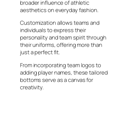
broader influence of athletic
aesthetics on everyday fashion.
Customization allows teams and
individuals to express their
personality and team spirit through
their uniforms, offering more than
just a perfect fit.
From incorporating team logos to
adding player names, these tailored
bottoms serve as a canvas for
creativity.