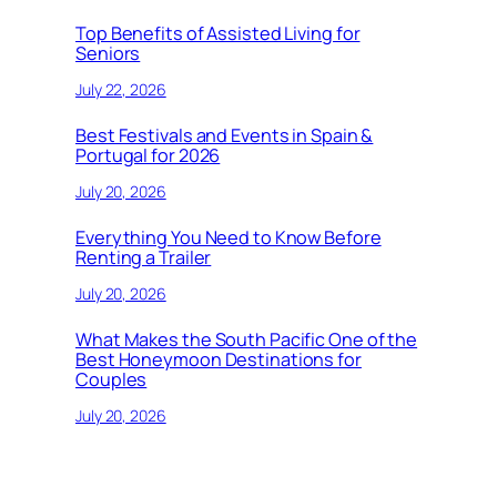
Top Benefits of Assisted Living for
Seniors
July 22, 2026
Best Festivals and Events in Spain &
Portugal for 2026
July 20, 2026
Everything You Need to Know Before
Renting a Trailer
July 20, 2026
What Makes the South Pacific One of the
Best Honeymoon Destinations for
Couples
July 20, 2026