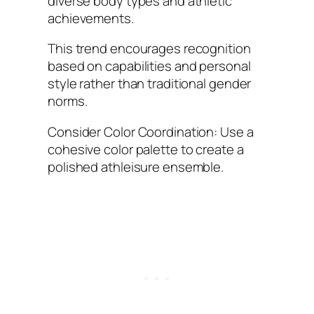
diverse body types and athletic
achievements.
This trend encourages recognition
based on capabilities and personal
style rather than traditional gender
norms.
Consider Color Coordination: Use a
cohesive color palette to create a
polished athleisure ensemble.