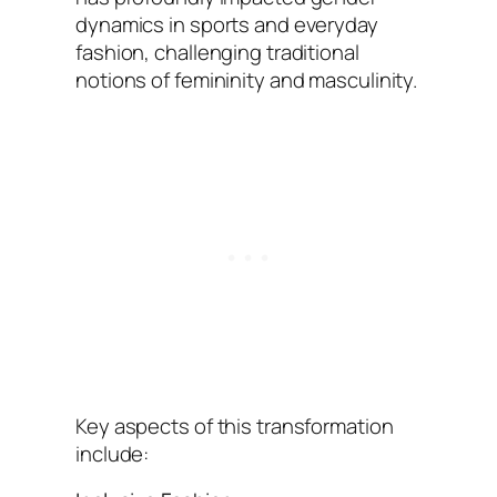
dynamics in sports and everyday
fashion, challenging traditional
notions of femininity and masculinity.
Key aspects of this transformation
include: