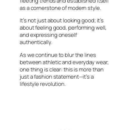
fleeting trends and established itself
as a cornerstone of modern style.
It’s not just about looking good; it’s
about feeling good, performing well,
and expressing oneself
authentically.
As we continue to blur the lines
between athletic and everyday wear,
one thing is clear: this is more than
just a fashion statement—it’s a
lifestyle revolution.