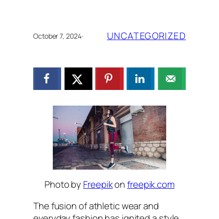
UNCATEGORIZED
October 7, 2024
·
Photo by
Freepik
on
freepik.com
The fusion of athletic wear and
everyday fashion has ignited a style