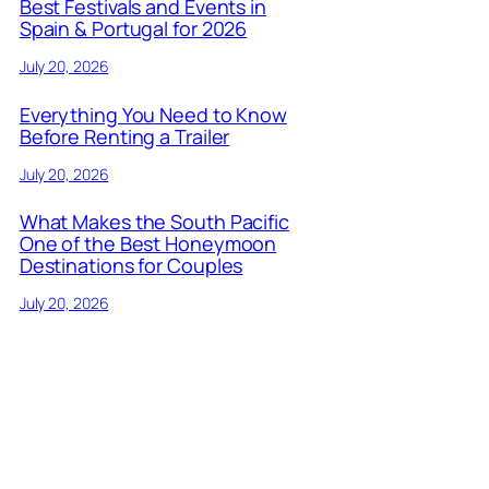
Best Festivals and Events in
Spain & Portugal for 2026
July 20, 2026
Everything You Need to Know
Before Renting a Trailer
July 20, 2026
What Makes the South Pacific
One of the Best Honeymoon
Destinations for Couples
July 20, 2026