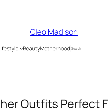
Cleo Madison
Search
Lifestyle
Beauty
Motherhood
er Outfits Perfect 