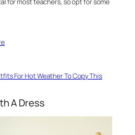
al for most teachers, so opt for some
re
tfits For Hot Weather To Copy This
ith A Dress