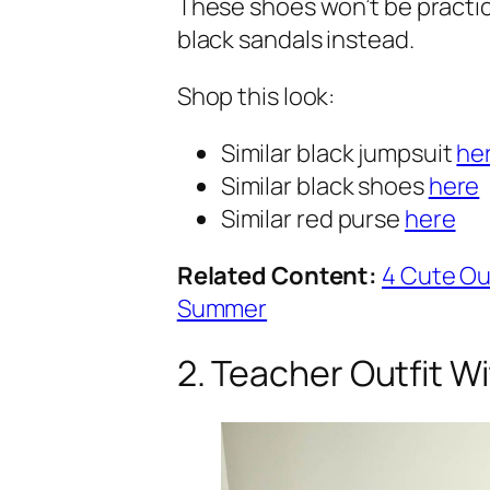
These shoes won’t be practic
black sandals instead.
Shop this look:
Similar black jumpsuit
he
Similar black shoes
here
Similar red purse
here
Related Content:
4 Cute Ou
Summer
2. Teacher Outfit W