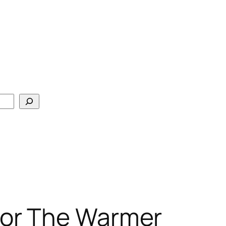
For The Warmer