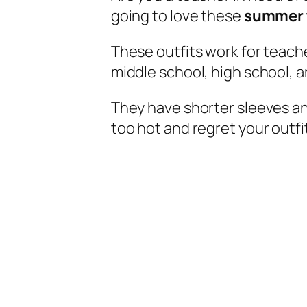
going to love these
summer t
These outfits work for teach
middle school, high school, 
They have shorter sleeves an
too hot and regret your outfi