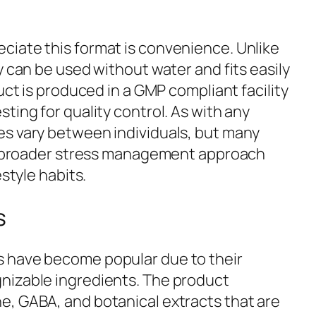
iate this format is convenience. Unlike
y can be used without water and fits easily
uct is produced in a GMP compliant facility
ting for quality control. As with any
es vary between individuals, but many
 a broader stress management approach
estyle habits.
s
have become popular due to their
nizable ingredients. The product
, GABA, and botanical extracts that are