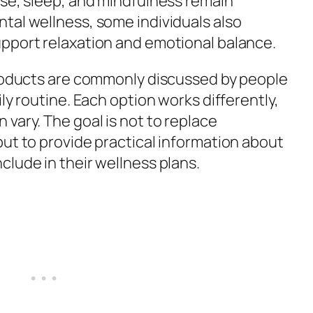
ise, sleep, and mindfulness remain
tal wellness, some individuals also
pport relaxation and emotional balance.
products are commonly discussed by people
ly routine. Each option works differently,
vary. The goal is not to replace
but to provide practical information about
lude in their wellness plans.