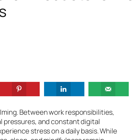
s
lming. Between work responsibilities,
l pressures, and constant digital
perience stress on a daily basis. While