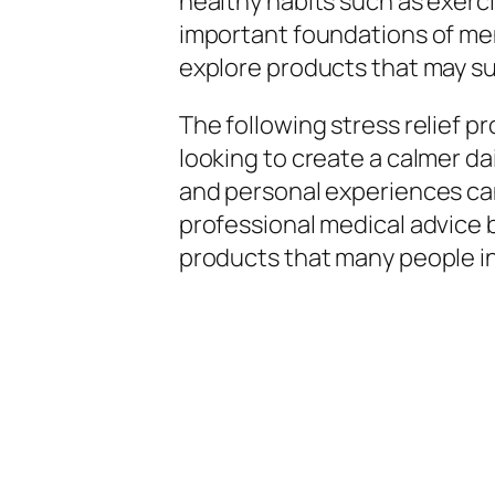
healthy habits such as exerc
important foundations of men
explore products that may su
The following stress relief 
looking to create a calmer dai
and personal experiences can 
professional medical advice 
products that many people inc