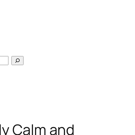
ily Calm and