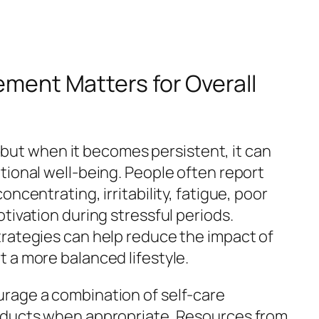
ent Matters for Overall
e, but when it becomes persistent, it can
tional well-being. People often report
ncentrating, irritability, fatigue, poor
tivation during stressful periods.
rategies can help reduce the impact of
 a more balanced lifestyle.
rage a combination of self-care
oducts when appropriate. Resources from