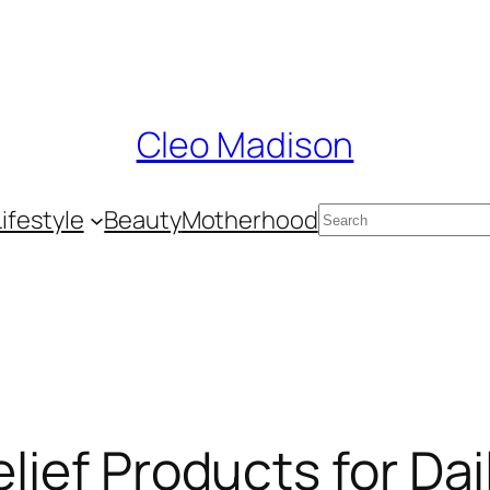
Cleo Madison
Search
Lifestyle
Beauty
Motherhood
elief Products for Da