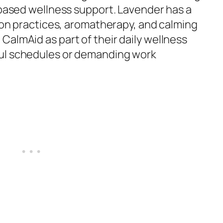
-based wellness support. Lavender has a
tion practices, aromatherapy, and calming
CalmAid as part of their daily wellness
ul schedules or demanding work