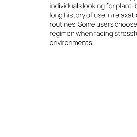
individuals looking for plant
long history of use in relaxa
routines. Some users choose 
regimen when facing stressf
environments.