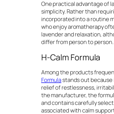
One practical advantage of 
simplicity. Rather than requi
incorporated into a routine 
who enjoy aromatherapy oft
lavender and relaxation, alt
differ from person to person.
H-Calm Formula
Among the products frequent
Formula
stands out because it
relief of restlessness, irritab
the manufacturer, the formula
and contains carefully selec
associated with calm support. 