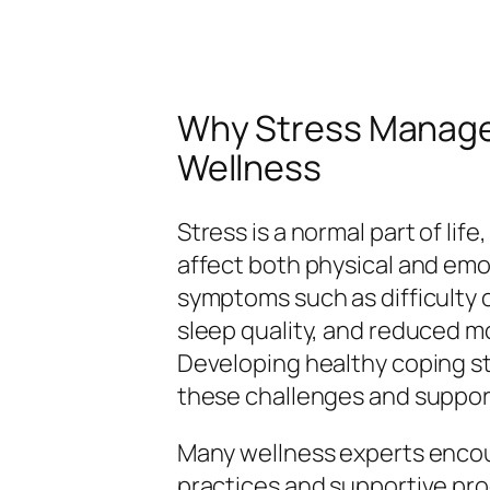
Why Stress Managem
Wellness
Stress is a normal part of lif
affect both physical and emo
symptoms such as difficulty co
sleep quality, and reduced mo
Developing healthy coping st
these challenges and support
Many wellness experts encou
practices and supportive pr