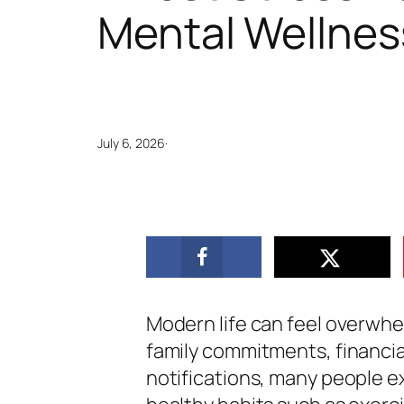
Mental Wellnes
July 6, 2026
·
Modern life can feel overwhe
family commitments, financia
notifications, many people ex