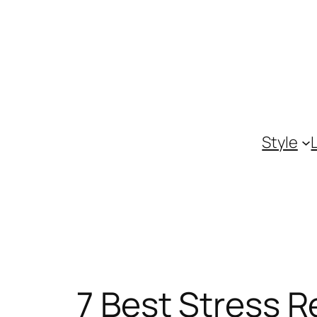
Skip
to
content
Style
7 Best Stress R