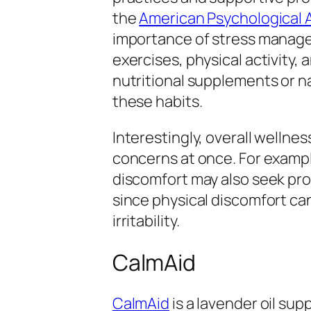
the
American Psychological 
importance of stress manage
exercises, physical activity,
nutritional supplements or na
these habits.
Interestingly, overall wellne
concerns at once. For exampl
discomfort may also seek prod
since physical discomfort can
irritability.
CalmAid
CalmAid
is a lavender oil su