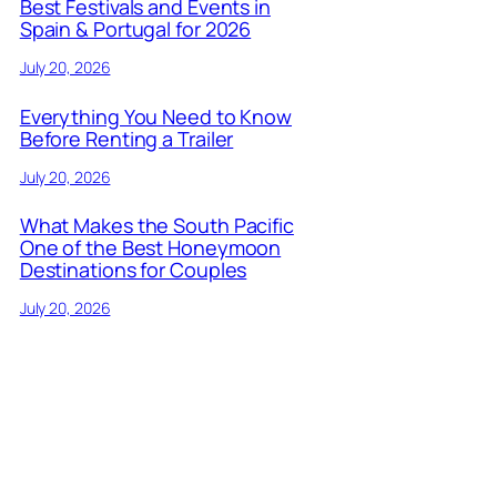
Best Festivals and Events in
Spain & Portugal for 2026
July 20, 2026
Everything You Need to Know
Before Renting a Trailer
July 20, 2026
What Makes the South Pacific
One of the Best Honeymoon
Destinations for Couples
July 20, 2026