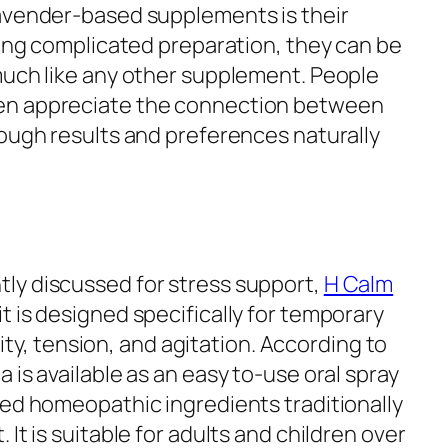
lavender-based supplements is their
ring complicated preparation, they can be
much like any other supplement. People
en appreciate the connection between
hough results and preferences naturally
ly discussed for stress support,
H Calm
 is designed specifically for temporary
ility, tension, and agitation. According to
 is available as an easy to-use oral spray
ted homeopathic ingredients traditionally
It is suitable for adults and children over