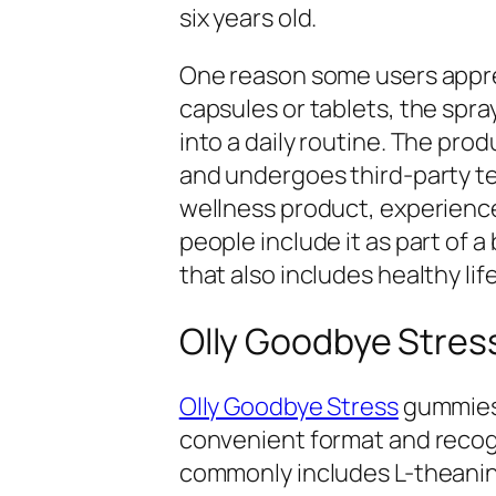
six years old.
One reason some users apprec
capsules or tablets, the spra
into a daily routine. The prod
and undergoes third-party tes
wellness product, experienc
people include it as part of
that also includes healthy lif
Olly Goodbye Stres
Olly Goodbye Stress
gummies 
convenient format and recog
commonly includes L-theanine