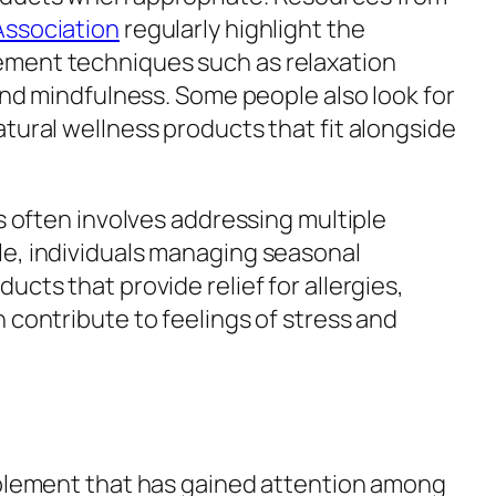
Association
regularly highlight the
ment techniques such as relaxation
 and mindfulness. Some people also look for
tural wellness products that fit alongside
ss often involves addressing multiple
e, individuals managing seasonal
ucts that provide relief for allergies,
 contribute to feelings of stress and
pplement that has gained attention among