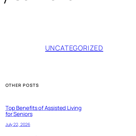
UNCATEGORIZED
OTHER POSTS
Top Benefits of Assisted Living
for Seniors
July 22, 2026