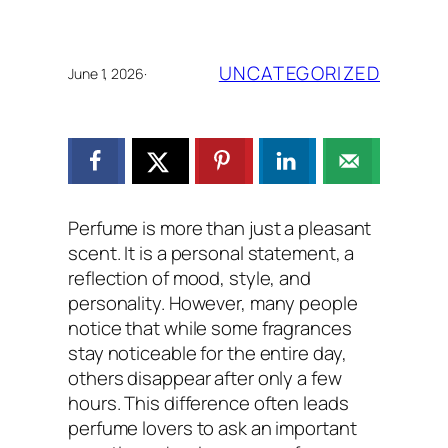
UNCATEGORIZED
June 1, 2026
·
Perfume is more than just a pleasant
scent. It is a personal statement, a
reflection of mood, style, and
personality. However, many people
notice that while some fragrances
stay noticeable for the entire day,
others disappear after only a few
hours. This difference often leads
perfume lovers to ask an important