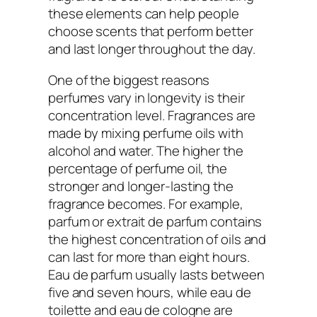
these elements can help people
choose scents that perform better
and last longer throughout the day.
One of the biggest reasons
perfumes vary in longevity is their
concentration level. Fragrances are
made by mixing perfume oils with
alcohol and water. The higher the
percentage of perfume oil, the
stronger and longer-lasting the
fragrance becomes. For example,
parfum or extrait de parfum contains
the highest concentration of oils and
can last for more than eight hours.
Eau de parfum usually lasts between
five and seven hours, while eau de
toilette and eau de cologne are