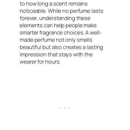
to how long a scent remains
noticeable. While no perfume lasts
forever, understanding these
elements can help people make
smarter fragrance choices. A well-
made perfume not only smells
beautiful but also creates a lasting
impression that stays with the
wearer for hours.