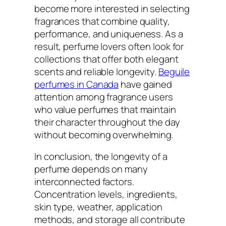
become more interested in selecting
fragrances that combine quality,
performance, and uniqueness. As a
result, perfume lovers often look for
collections that offer both elegant
scents and reliable longevity.
Beguile
perfumes in Canada
have gained
attention among fragrance users
who value perfumes that maintain
their character throughout the day
without becoming overwhelming.
In conclusion, the longevity of a
perfume depends on many
interconnected factors.
Concentration levels, ingredients,
skin type, weather, application
methods, and storage all contribute