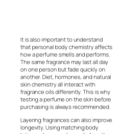
It is also important to understand
that personal body chemistry affects
how a perfume smells and performs.
The same fragrance may last all day
on one person but fade quickly on
another. Diet, hormones, and natural
skin chemistry all interact with
fragrance oils differently. This is why
testing a perfume on the skin before
purchasing is always recommended.
Layering fragrances can also improve
longevity. Using matching body