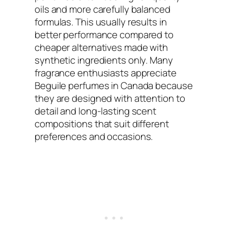
oils and more carefully balanced
formulas. This usually results in
better performance compared to
cheaper alternatives made with
synthetic ingredients only. Many
fragrance enthusiasts appreciate
Beguile perfumes in Canada because
they are designed with attention to
detail and long-lasting scent
compositions that suit different
preferences and occasions.