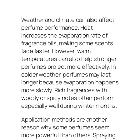
Weather and climate can also affect
perfume performance. Heat
increases the evaporation rate of
fragrance oils, making some scents
fade faster. However, warm
temperatures can also help stronger
perfumes project more effectively. In
colder weather, perfumes may last
longer because evaporation happens
more slowly. Rich fragrances with
woody or spicy notes often perform
especially well during winter months.
Application methods are another
reason why some perfumes seem
more powerful than others. Spraying