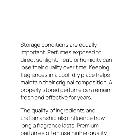
Storage conditions are equally
important. Perfumes exposed to
direct sunlight, heat, or humidity can
lose their quality over time. Keeping
fragrances in a cool, dry place helps
maintain their original composition. A
properly stored perfume can remain
fresh and effective for years.
The quality of ingredients and
craftsmanship also influence how
long a fragrance lasts. Premium
perfumes often use higher-quality