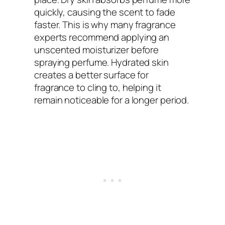
quickly, causing the scent to fade
faster. This is why many fragrance
experts recommend applying an
unscented moisturizer before
spraying perfume. Hydrated skin
creates a better surface for
fragrance to cling to, helping it
remain noticeable for a longer period.