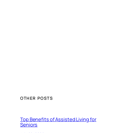
OTHER POSTS
Top Benefits of Assisted Living for
Seniors