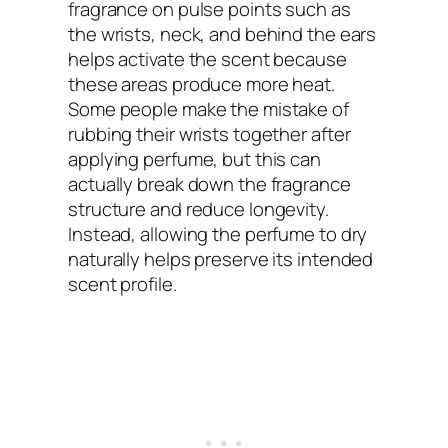
fragrance on pulse points such as
the wrists, neck, and behind the ears
helps activate the scent because
these areas produce more heat.
Some people make the mistake of
rubbing their wrists together after
applying perfume, but this can
actually break down the fragrance
structure and reduce longevity.
Instead, allowing the perfume to dry
naturally helps preserve its intended
scent profile.