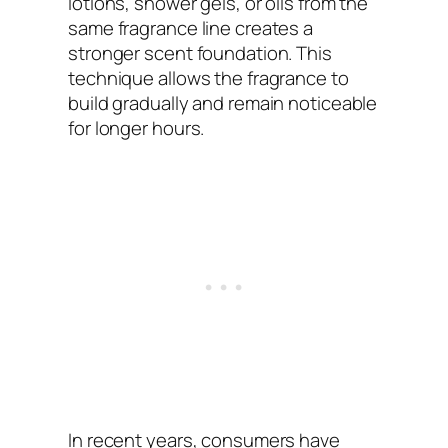
lotions, shower gels, or oils from the
same fragrance line creates a
stronger scent foundation. This
technique allows the fragrance to
build gradually and remain noticeable
for longer hours.
In recent years, consumers have