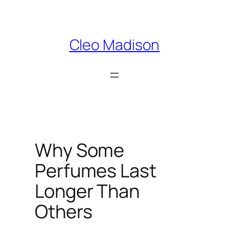
Skip
to
content
Cleo Madison
Why Some
Perfumes Last
Longer Than
Others