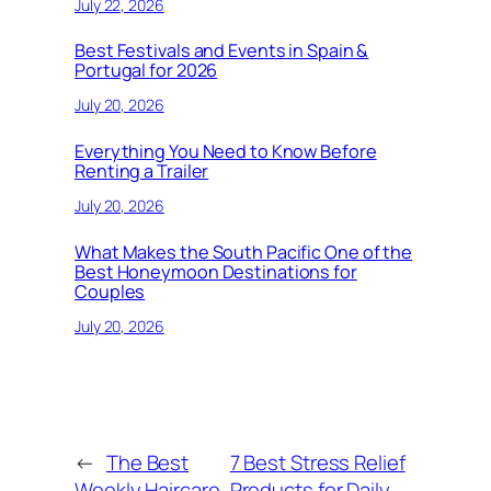
July 22, 2026
Best Festivals and Events in Spain &
Portugal for 2026
July 20, 2026
Everything You Need to Know Before
Renting a Trailer
July 20, 2026
What Makes the South Pacific One of the
Best Honeymoon Destinations for
Couples
July 20, 2026
←
The Best
7 Best Stress Relief
Weekly Haircare
Products for Daily