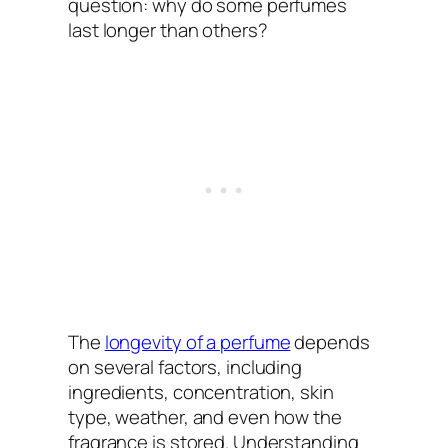
question: why do some perfumes
last longer than others?
The
longevity of a perfume
depends
on several factors, including
ingredients, concentration, skin
type, weather, and even how the
fragrance is stored. Understanding