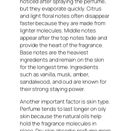
noticed after spraying the perfume,
but they evaporate quickly. Citrus
and light floral notes often disappear
faster because they are made from
lighter molecules. Middle notes
appear after the top notes fade and
provide the heart of the fragrance.
Base notes are the heaviest
ingredients and remain on the skin
for the longest time. Ingredients
such as vanilla, musk, amber,
sandalwood, and oud are known for
their strong staying power.
Another important factor is skin type.
Perfume tends to last longer on oily
skin because the natural oils help
hold the fragrance molecules in
place. Dry skin absorbs perfume more