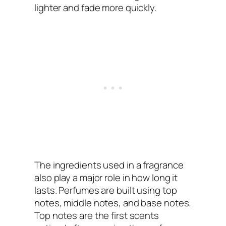
lighter and fade more quickly.
The ingredients used in a fragrance
also play a major role in how long it
lasts. Perfumes are built using top
notes, middle notes, and base notes.
Top notes are the first scents